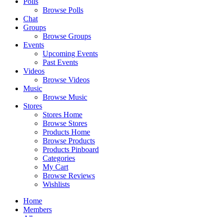
Polls
Browse Polls
Chat
Groups
Browse Groups
Events
Upcoming Events
Past Events
Videos
Browse Videos
Music
Browse Music
Stores
Stores Home
Browse Stores
Products Home
Browse Products
Products Pinboard
Categories
My Cart
Browse Reviews
Wishlists
Home
Members