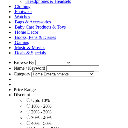
Headphones & Headsets
Clothing
Footwear
Watches
Bags & Accessories
Baby Care Products & Toys
Home Decor
Books, Pens & Diaries
Gaming
Music & Movies
Deals & Specials
Browse By
Name / Keyword
Category
Price Range
Discount
Upto 10%
10% - 20%
20% - 30%
30% - 40%
40% - 50%