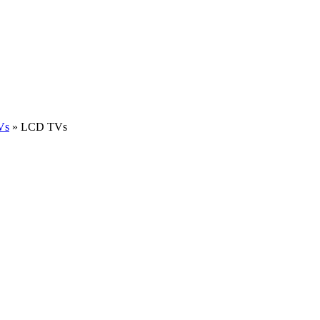
Vs
»
LCD TVs