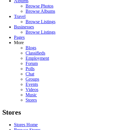
Albums
Browse Photos
Browse Albums
Travel
Browse Listings
Businesses
Browse Listings
Pages
More
Blogs
Classifieds
Employment
Forum
Polls
Chat
Groups
Events
Videos
Music
Stores
Stores
Stores Home
Browse Stores