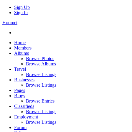
Sign Up
Sign In
Hoomet
Home
Members
Albums
Browse Photos
Browse Albums
Travel
Browse Listings
Businesses
Browse Listings
Pages
Blogs
Browse Entries
Classifieds
Browse Listings
Employment
Browse Listings
Forum