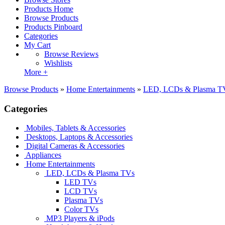
Products Home
Browse Products
Products Pinboard
Categories
My Cart
Browse Reviews
Wishlists
More +
Browse Products
»
Home Entertainments
»
LED, LCDs & Plasma T
Categories
Mobiles, Tablets & Accessories
Desktops, Laptops & Accessories
Digital Cameras & Accessories
Appliances
Home Entertainments
LED, LCDs & Plasma TVs
LED TVs
LCD TVs
Plasma TVs
Color TVs
MP3 Players & iPods