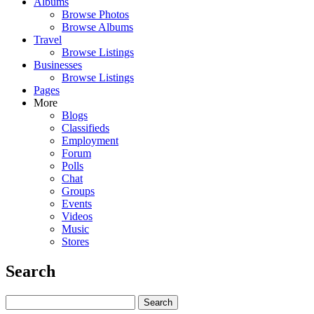
Albums
Browse Photos
Browse Albums
Travel
Browse Listings
Businesses
Browse Listings
Pages
More
Blogs
Classifieds
Employment
Forum
Polls
Chat
Groups
Events
Videos
Music
Stores
Search
Search