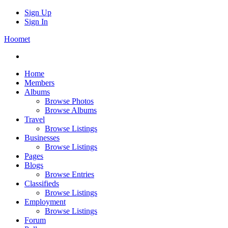
Sign Up
Sign In
Hoomet
Home
Members
Albums
Browse Photos
Browse Albums
Travel
Browse Listings
Businesses
Browse Listings
Pages
Blogs
Browse Entries
Classifieds
Browse Listings
Employment
Browse Listings
Forum