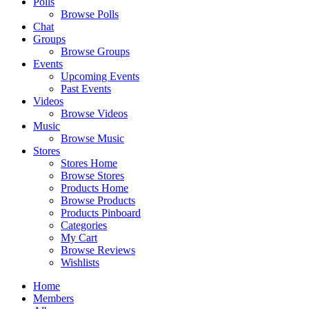
Polls
Browse Polls
Chat
Groups
Browse Groups
Events
Upcoming Events
Past Events
Videos
Browse Videos
Music
Browse Music
Stores
Stores Home
Browse Stores
Products Home
Browse Products
Products Pinboard
Categories
My Cart
Browse Reviews
Wishlists
Home
Members