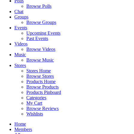
Polls
Browse Polls
Chat
Groups
Browse Groups
Events
Upcoming Events
Past Events
Videos
Browse Videos
Music
Browse Music
Stores
Stores Home
Browse Stores
Products Home
Browse Products
Products Pinboard
Categories
My Cart
Browse Reviews
Wishlists
Home
Members