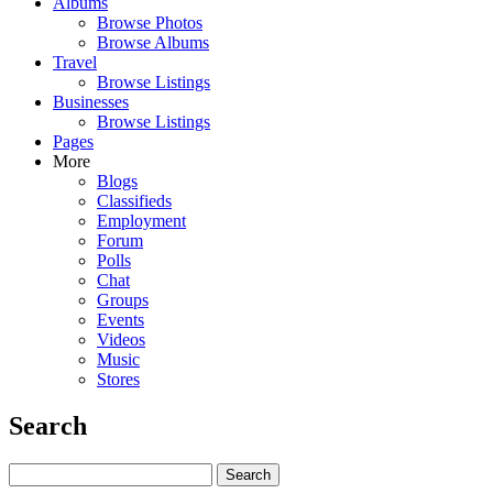
Albums
Browse Photos
Browse Albums
Travel
Browse Listings
Businesses
Browse Listings
Pages
More
Blogs
Classifieds
Employment
Forum
Polls
Chat
Groups
Events
Videos
Music
Stores
Search
Search