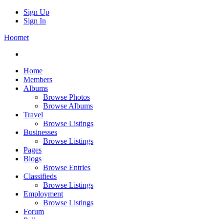
Sign Up
Sign In
Hoomet
Home
Members
Albums
Browse Photos
Browse Albums
Travel
Browse Listings
Businesses
Browse Listings
Pages
Blogs
Browse Entries
Classifieds
Browse Listings
Employment
Browse Listings
Forum