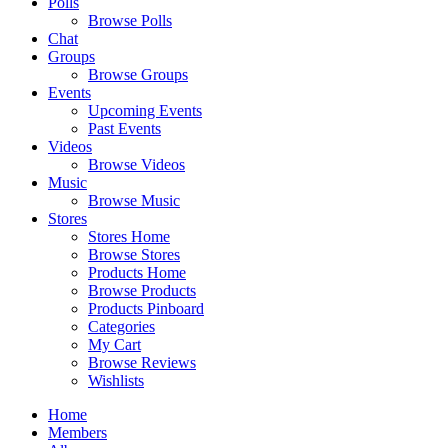
Polls
Browse Polls
Chat
Groups
Browse Groups
Events
Upcoming Events
Past Events
Videos
Browse Videos
Music
Browse Music
Stores
Stores Home
Browse Stores
Products Home
Browse Products
Products Pinboard
Categories
My Cart
Browse Reviews
Wishlists
Home
Members