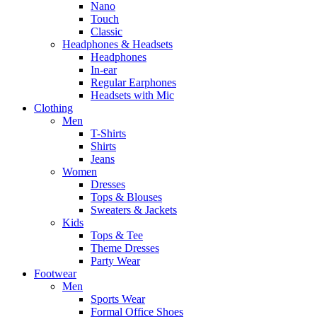
Nano
Touch
Classic
Headphones & Headsets
Headphones
In-ear
Regular Earphones
Headsets with Mic
Clothing
Men
T-Shirts
Shirts
Jeans
Women
Dresses
Tops & Blouses
Sweaters & Jackets
Kids
Tops & Tee
Theme Dresses
Party Wear
Footwear
Men
Sports Wear
Formal Office Shoes