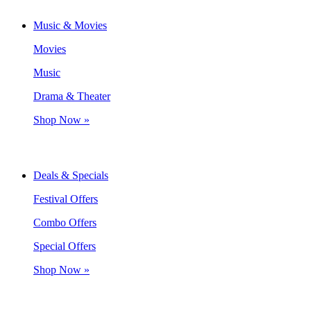
Music & Movies
Movies
Music
Drama & Theater
Shop Now »
Deals & Specials
Festival Offers
Combo Offers
Special Offers
Shop Now »