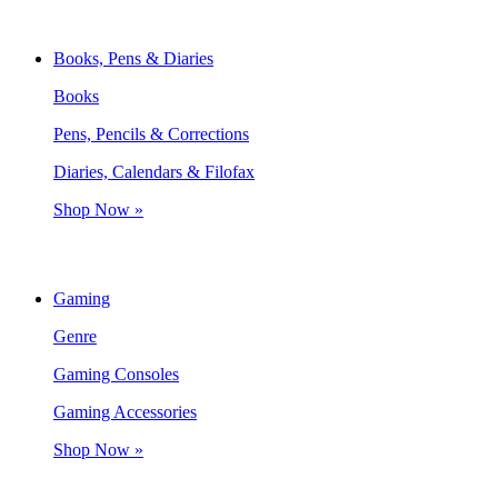
Books, Pens & Diaries
Books
Pens, Pencils & Corrections
Diaries, Calendars & Filofax
Shop Now »
Gaming
Genre
Gaming Consoles
Gaming Accessories
Shop Now »