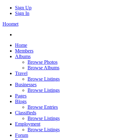
Sign Up
Sign In
Hoomet
Home
Members
Albums
Browse Photos
Browse Albums
Travel
Browse Listings
Businesses
Browse Listings
Pages
Blogs
Browse Entries
Classifieds
Browse Listings
Employment
Browse Listings
Forum