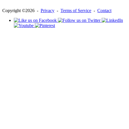
Copyright ©2026 -
Privacy
-
Terms of Service
-
Contact