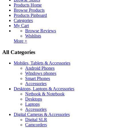
Products Home
Browse Products
Products Pinboard
Categories
My Cart
Browse Reviews
Wishlists
More +
All Categories
Mobiles, Tablets & Accessories
Android Phones
Windows phones
Smart Phones
Accessories
Desktops, Laptops & Accessories
Netbook & Notebook
Desktops
Laptops
Accessories
Digital Cameras & Accessories
Digital SLR
Camcorders