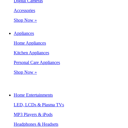
Digital Cameras
Accessories
Shop Now »
Appliances
Home Appliances
Kitchen Appliances
Personal Care Appliances
Shop Now »
Home Entertainments
LED, LCDs & Plasma TVs
MP3 Players & iPods
Headphones & Headsets