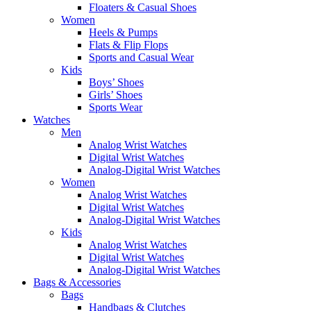
Floaters & Casual Shoes
Women
Heels & Pumps
Flats & Flip Flops
Sports and Casual Wear
Kids
Boys’ Shoes
Girls’ Shoes
Sports Wear
Watches
Men
Analog Wrist Watches
Digital Wrist Watches
Analog-Digital Wrist Watches
Women
Analog Wrist Watches
Digital Wrist Watches
Analog-Digital Wrist Watches
Kids
Analog Wrist Watches
Digital Wrist Watches
Analog-Digital Wrist Watches
Bags & Accessories
Bags
Handbags & Clutches