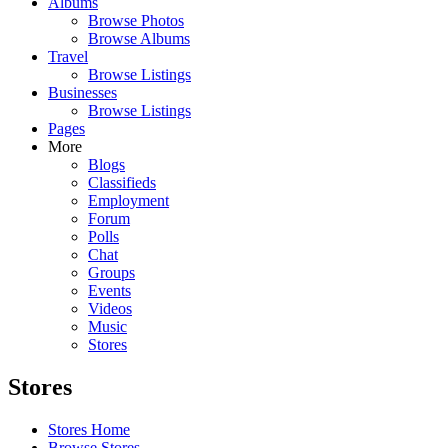
Albums
Browse Photos
Browse Albums
Travel
Browse Listings
Businesses
Browse Listings
Pages
More
Blogs
Classifieds
Employment
Forum
Polls
Chat
Groups
Events
Videos
Music
Stores
Stores
Stores Home
Browse Stores