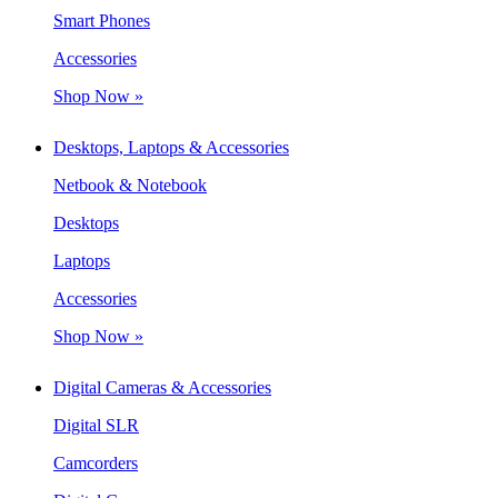
Smart Phones
Accessories
Shop Now »
Desktops, Laptops & Accessories
Netbook & Notebook
Desktops
Laptops
Accessories
Shop Now »
Digital Cameras & Accessories
Digital SLR
Camcorders