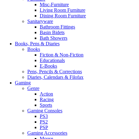
Misc-Furniture
Living Room Furniture
Dining Room Furniture
Sanitaryware
Bathroom Fittings
Basin Bidets
Bath Showers
Books, Pens & Diaries
Books
Fiction & Non-Fiction
Educationals
E-Books
Pens, Pencils & Corrections
Diaries, Calendars & Filofax
Gaming
Genre
Action
Racing
Sports
Gaming Consoles
PS3
PS2
PSP
Gaming Accessories
Mouse