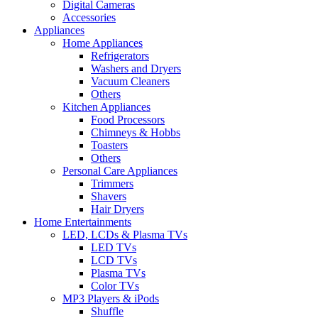
Digital Cameras
Accessories
Appliances
Home Appliances
Refrigerators
Washers and Dryers
Vacuum Cleaners
Others
Kitchen Appliances
Food Processors
Chimneys & Hobbs
Toasters
Others
Personal Care Appliances
Trimmers
Shavers
Hair Dryers
Home Entertainments
LED, LCDs & Plasma TVs
LED TVs
LCD TVs
Plasma TVs
Color TVs
MP3 Players & iPods
Shuffle