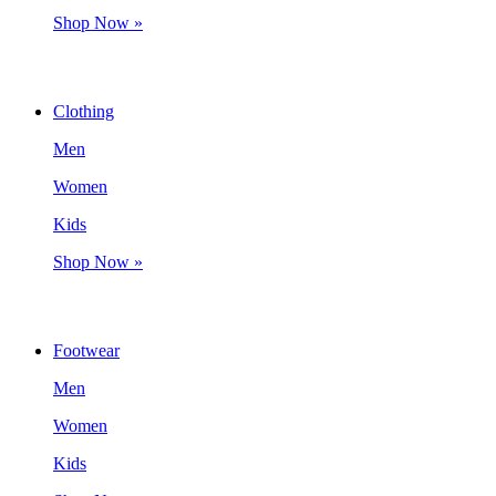
Shop Now »
Clothing
Men
Women
Kids
Shop Now »
Footwear
Men
Women
Kids