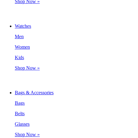
Shop Now »
Watches
Men
Women
Kids
Shop Now »
Bags & Accessories
Bags
Belts
Glasses
Shop Now »