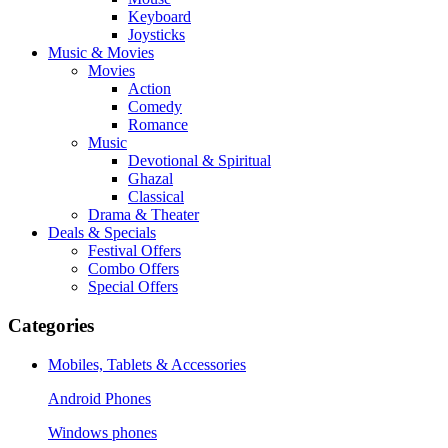
Keyboard
Joysticks
Music & Movies
Movies
Action
Comedy
Romance
Music
Devotional & Spiritual
Ghazal
Classical
Drama & Theater
Deals & Specials
Festival Offers
Combo Offers
Special Offers
Categories
Mobiles, Tablets & Accessories
Android Phones
Windows phones