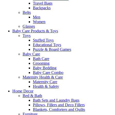
Travel Bags
Backpacks
Belts
Men
Women
Glasses
Baby Care Products & Toys
Toys
Stuffed Toys
Educational Toys
Puzzle & Board Games
Baby Care
Bath Care
Grooming
Baby Bedding
Baby Care Combo
Maternity Health & Care
Maternity Care
Health & Safety
Home Decor
Bed & Bath
Bath Sets and Laundry Bags
Pillows, Fillers and Deco Fillers
Blankets, Comforters and Quilts
Furniture