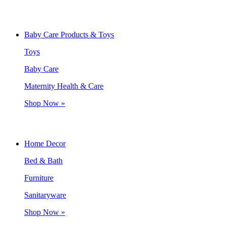
Baby Care Products & Toys
Toys
Baby Care
Maternity Health & Care
Shop Now »
Home Decor
Bed & Bath
Furniture
Sanitaryware
Shop Now »