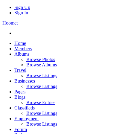
Sign Up
Sign In
Hoomet
Home
Members
Albums
Browse Photos
Browse Albums
Travel
Browse Listings
Businesses
Browse Listings
Pages
Blogs
Browse Entries
Classifieds
Browse Listings
Employment
Browse Listings
Forum