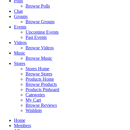
Polls
Browse Polls
Chat
Groups
Browse Groups
Events
Upcoming Events
Past Events
Videos
Browse Videos
Music
Browse Music
Stores
Stores Home
Browse Stores
Products Home
Browse Products
Products Pinboard
Categories
My Cart
Browse Reviews
Wishlists
Home
Members