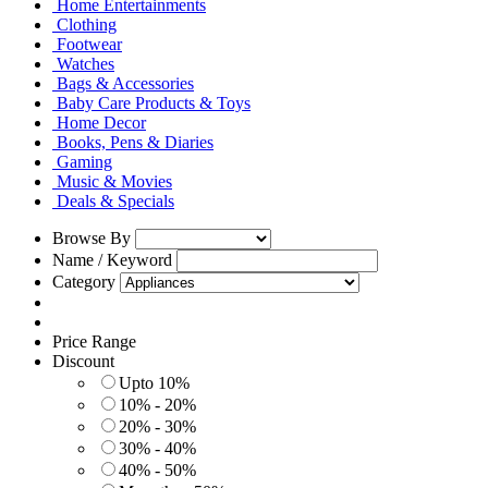
Home Entertainments
Clothing
Footwear
Watches
Bags & Accessories
Baby Care Products & Toys
Home Decor
Books, Pens & Diaries
Gaming
Music & Movies
Deals & Specials
Browse By
Name / Keyword
Category
Price Range
Discount
Upto 10%
10% - 20%
20% - 30%
30% - 40%
40% - 50%