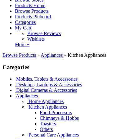
Products Home
Browse Products
Products Pinboard
Categories
My Cart
Browse Reviews
Wishlists
More +
Browse Products
»
Appliances
»
Kitchen Appliances
Categories
Mobiles, Tablets & Accessories
Desktops, Laptops & Accessories
Digital Cameras & Accessories
Appliances
Home Appliances
Kitchen Appliances
Food Processors
Chimneys & Hobbs
Toasters
Others
Personal Care Appliances