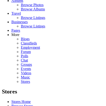
Albums
Browse Photos
Browse Albums
Travel
Browse Listings
Businesses
Browse Listings
Pages
More
Blogs
Classifieds
Employment
Forum
Polls
Chat
Groups
Events
Videos
Music
Stores
Stores
Stores Home
Browse Stores