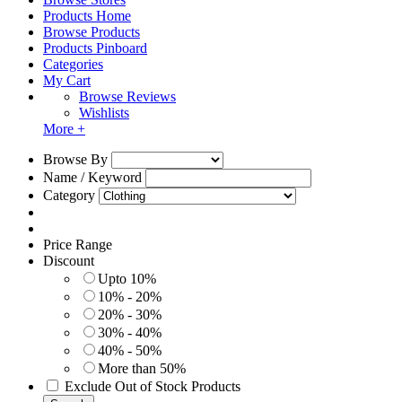
Products Home
Browse Products
Products Pinboard
Categories
My Cart
Browse Reviews
Wishlists
More +
Browse By
Name / Keyword
Category
Price Range
Discount
Upto 10%
10% - 20%
20% - 30%
30% - 40%
40% - 50%
More than 50%
Exclude Out of Stock Products