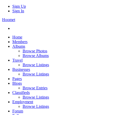
Sign Up
Sign In
Hoomet
Home
Members
Albums
Browse Photos
Browse Albums
Travel
Browse Listings
Businesses
Browse Listings
Pages
Blogs
Browse Entries
Classifieds
Browse Listings
Employment
Browse Listings
Forum