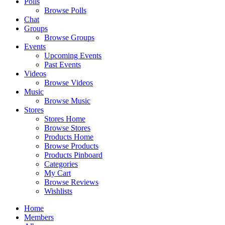
Polls
Browse Polls
Chat
Groups
Browse Groups
Events
Upcoming Events
Past Events
Videos
Browse Videos
Music
Browse Music
Stores
Stores Home
Browse Stores
Products Home
Browse Products
Products Pinboard
Categories
My Cart
Browse Reviews
Wishlists
Home
Members