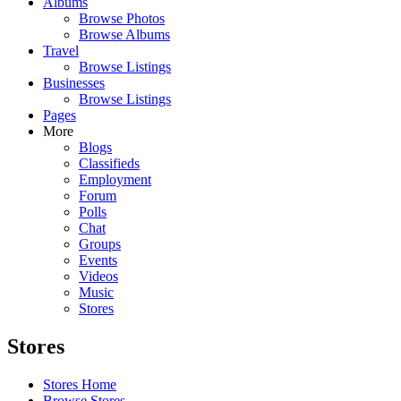
Albums
Browse Photos
Browse Albums
Travel
Browse Listings
Businesses
Browse Listings
Pages
More
Blogs
Classifieds
Employment
Forum
Polls
Chat
Groups
Events
Videos
Music
Stores
Stores
Stores Home
Browse Stores