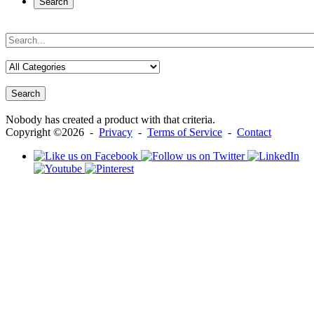
Search
Search
Nobody has created a product with that criteria.
Copyright ©2026 -
Privacy
-
Terms of Service
-
Contact