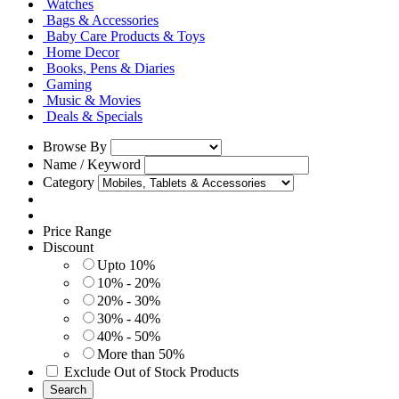
Watches
Bags & Accessories
Baby Care Products & Toys
Home Decor
Books, Pens & Diaries
Gaming
Music & Movies
Deals & Specials
Browse By
Name / Keyword
Category
Price Range
Discount
Upto 10%
10% - 20%
20% - 30%
30% - 40%
40% - 50%
More than 50%
Exclude Out of Stock Products
Search