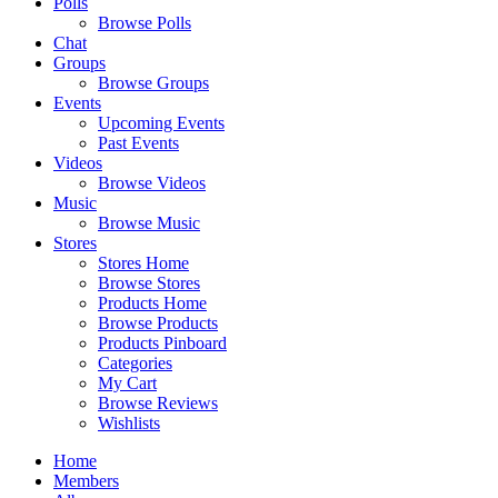
Polls
Browse Polls
Chat
Groups
Browse Groups
Events
Upcoming Events
Past Events
Videos
Browse Videos
Music
Browse Music
Stores
Stores Home
Browse Stores
Products Home
Browse Products
Products Pinboard
Categories
My Cart
Browse Reviews
Wishlists
Home
Members