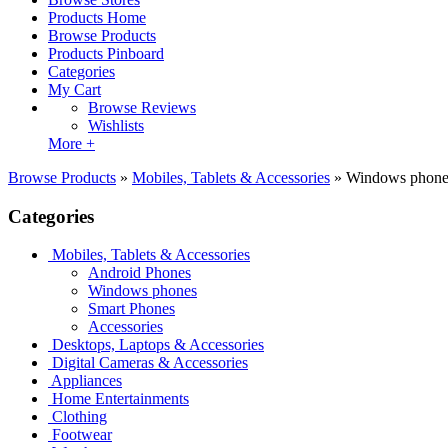
Products Home
Browse Products
Products Pinboard
Categories
My Cart
Browse Reviews
Wishlists
More +
Browse Products
»
Mobiles, Tablets & Accessories
»
Windows phone
Categories
Mobiles, Tablets & Accessories
Android Phones
Windows phones
Smart Phones
Accessories
Desktops, Laptops & Accessories
Digital Cameras & Accessories
Appliances
Home Entertainments
Clothing
Footwear