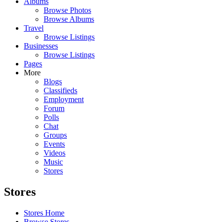
Albums
Browse Photos
Browse Albums
Travel
Browse Listings
Businesses
Browse Listings
Pages
More
Blogs
Classifieds
Employment
Forum
Polls
Chat
Groups
Events
Videos
Music
Stores
Stores
Stores Home
Browse Stores