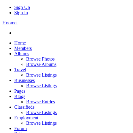
Sign Up
Sign In
Hoomet
Home
Members
Albums
Browse Photos
Browse Albums
Travel
Browse Listings
Businesses
Browse Listings
Pages
Blogs
Browse Entries
Classifieds
Browse Listings
Employment
Browse Listings
Forum