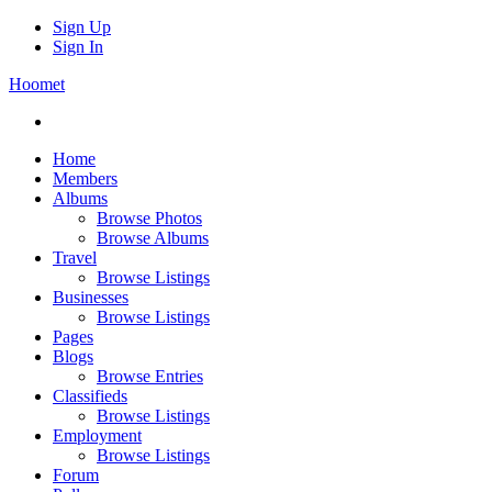
Sign Up
Sign In
Hoomet
Home
Members
Albums
Browse Photos
Browse Albums
Travel
Browse Listings
Businesses
Browse Listings
Pages
Blogs
Browse Entries
Classifieds
Browse Listings
Employment
Browse Listings
Forum