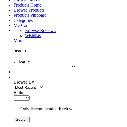
Products Home
Browse Products
Products Pinboard
Categories
My Cart
Browse Reviews
Wishlists
More +
Search
Category
Browse By
Ratings
Only Recommended Reviews
Search