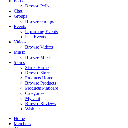
Polls
Browse Polls
Chat
Groups
Browse Groups
Events
Upcoming Events
Past Events
Videos
Browse Videos
Music
Browse Music
Stores
Stores Home
Browse Stores
Products Home
Browse Products
Products Pinboard
Categories
My Cart
Browse Reviews
Wishlists
Home
Members