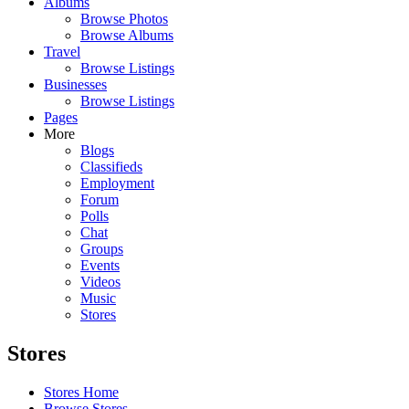
Albums
Browse Photos
Browse Albums
Travel
Browse Listings
Businesses
Browse Listings
Pages
More
Blogs
Classifieds
Employment
Forum
Polls
Chat
Groups
Events
Videos
Music
Stores
Stores
Stores Home
Browse Stores