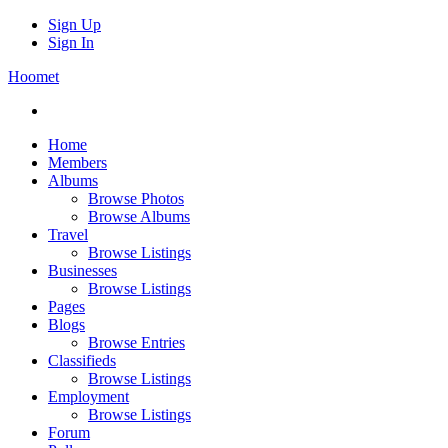
Sign Up
Sign In
Hoomet
Home
Members
Albums
Browse Photos
Browse Albums
Travel
Browse Listings
Businesses
Browse Listings
Pages
Blogs
Browse Entries
Classifieds
Browse Listings
Employment
Browse Listings
Forum