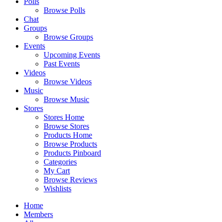
Polls
Browse Polls
Chat
Groups
Browse Groups
Events
Upcoming Events
Past Events
Videos
Browse Videos
Music
Browse Music
Stores
Stores Home
Browse Stores
Products Home
Browse Products
Products Pinboard
Categories
My Cart
Browse Reviews
Wishlists
Home
Members