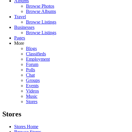
Albums
Browse Photos
Browse Albums
Travel
Browse Listings
Businesses
Browse Listings
Pages
More
Blogs
Classifieds
Employment
Forum
Polls
Chat
Groups
Events
Videos
Music
Stores
Stores
Stores Home
Browse Stores