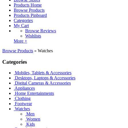
Products Home
Browse Products
Products Pinboard
Categories
My Cart
Browse Reviews
Wishlists
More +
Browse Products
»
Watches
Categories
Mobiles, Tablets & Accessories
Desktops, Laptops & Accessories
Digital Cameras & Accessories
Appliances
Home Entertainments
Clothing
Footwear
Watches
Men
Women
Kids