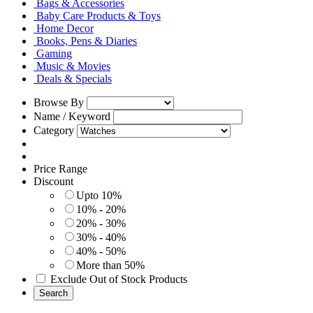
Bags & Accessories
Baby Care Products & Toys
Home Decor
Books, Pens & Diaries
Gaming
Music & Movies
Deals & Specials
Browse By
Name / Keyword
Category
Price Range
Discount
Upto 10%
10% - 20%
20% - 30%
30% - 40%
40% - 50%
More than 50%
Exclude Out of Stock Products
Search