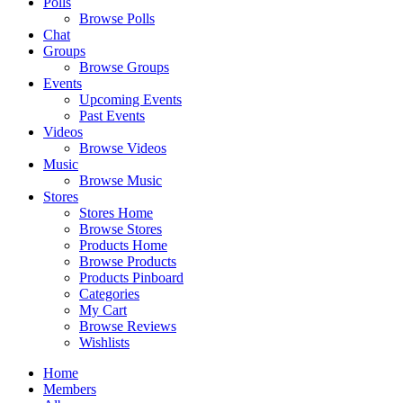
Polls
Browse Polls
Chat
Groups
Browse Groups
Events
Upcoming Events
Past Events
Videos
Browse Videos
Music
Browse Music
Stores
Stores Home
Browse Stores
Products Home
Browse Products
Products Pinboard
Categories
My Cart
Browse Reviews
Wishlists
Home
Members