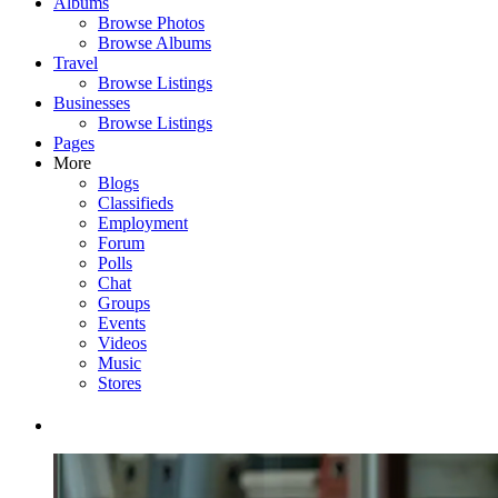
Albums
Browse Photos
Browse Albums
Travel
Browse Listings
Businesses
Browse Listings
Pages
More
Blogs
Classifieds
Employment
Forum
Polls
Chat
Groups
Events
Videos
Music
Stores