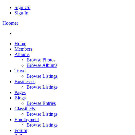
Sign Up
Sign In
Hoomet
Home
Members
Albums
Browse Photos
Browse Albums
Travel
Browse Listings
Businesses
Browse Listings
Pages
Blogs
Browse Entries
Classifieds
Browse Listings
Employment
Browse Listings
Forum