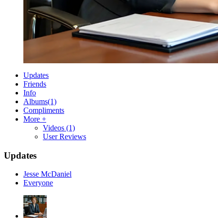
Updates
Friends
Info
Albums
(1)
Compliments
More +
Videos
(1)
User Reviews
Updates
Jesse McDaniel
Everyone