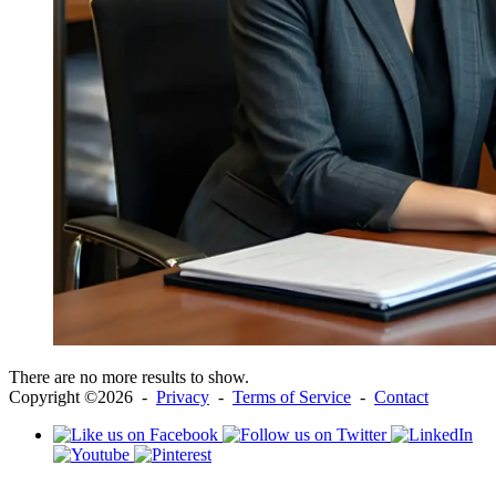
There are no more results to show.
Copyright ©2026 -
Privacy
-
Terms of Service
-
Contact