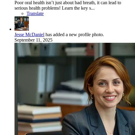
Poor oral health isn’t just about bad breath, it can lead to
serious health problems! Learn the key s...
Translate
Jesse McDaniel
has added a new profile photo.
September 11, 2025