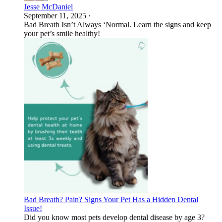
Jesse McDaniel
September 11, 2025
·
Bad Breath Isn’t Always ‘Normal. Learn the signs and keep
your pet’s smile healthy!
Bad Breath? Pain? Signs Your Pet Has a Hidden Dental
Issue!
Did you know most pets develop dental disease by age 3?