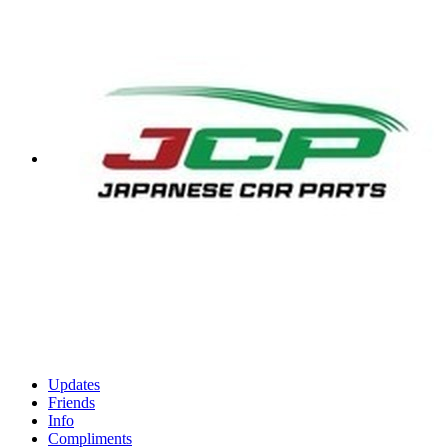
Updates
Friends
Info
Compliments