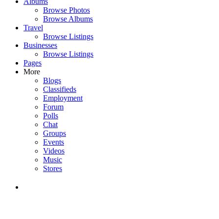
Albums
Browse Photos
Browse Albums
Travel
Browse Listings
Businesses
Browse Listings
Pages
More
Blogs
Classifieds
Employment
Forum
Polls
Chat
Groups
Events
Videos
Music
Stores