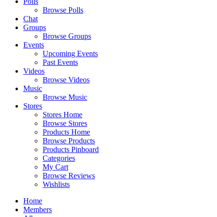
Polls
Browse Polls
Chat
Groups
Browse Groups
Events
Upcoming Events
Past Events
Videos
Browse Videos
Music
Browse Music
Stores
Stores Home
Browse Stores
Products Home
Browse Products
Products Pinboard
Categories
My Cart
Browse Reviews
Wishlists
Home
Members