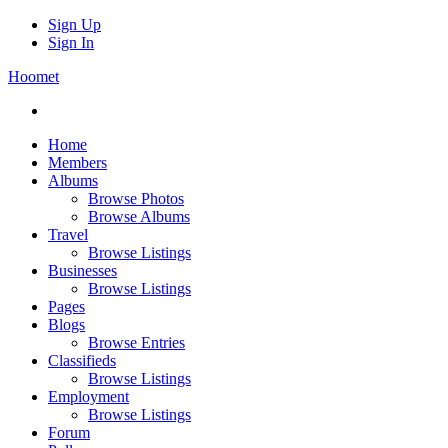
Sign Up
Sign In
Hoomet
Home
Members
Albums
Browse Photos
Browse Albums
Travel
Browse Listings
Businesses
Browse Listings
Pages
Blogs
Browse Entries
Classifieds
Browse Listings
Employment
Browse Listings
Forum