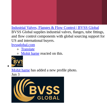
Industrial Valves, Flanges & Flow Control | BVSS Global
BVSS Global supplies industrial valves, flanges, tube fittings,
and flow control components with global sourcing support for
US and international buyers.
bvssglobal.com
Translate
Mohit harne
reacted on this.
Mohit harne
has added a new profile photo.
Jun 3