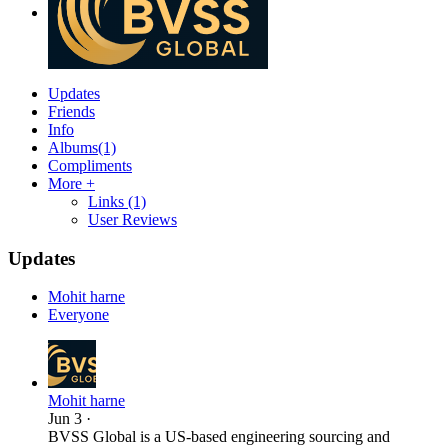
Updates
Friends
Info
Albums
(1)
Compliments
More +
Links
(1)
User Reviews
Updates
Mohit harne
Everyone
Mohit harne
Jun 3
·
BVSS Global is a US-based engineering sourcing and