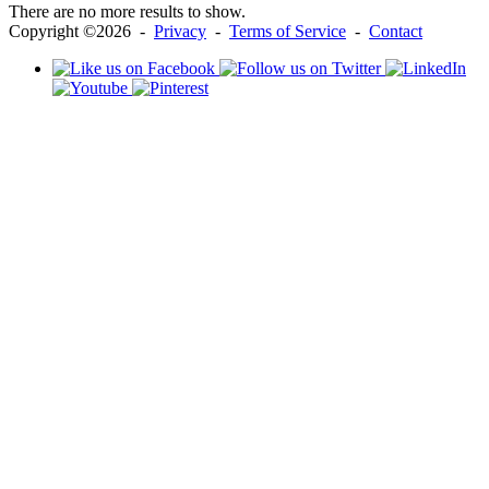
There are no more results to show.
Copyright ©2026 -
Privacy
-
Terms of Service
-
Contact