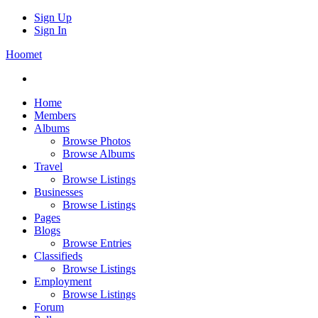
Sign Up
Sign In
Hoomet
Home
Members
Albums
Browse Photos
Browse Albums
Travel
Browse Listings
Businesses
Browse Listings
Pages
Blogs
Browse Entries
Classifieds
Browse Listings
Employment
Browse Listings
Forum