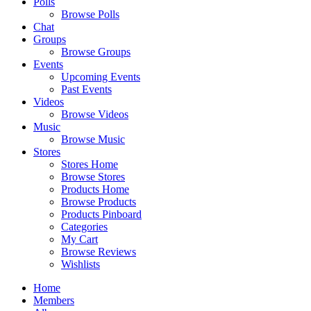
Polls
Browse Polls
Chat
Groups
Browse Groups
Events
Upcoming Events
Past Events
Videos
Browse Videos
Music
Browse Music
Stores
Stores Home
Browse Stores
Products Home
Browse Products
Products Pinboard
Categories
My Cart
Browse Reviews
Wishlists
Home
Members