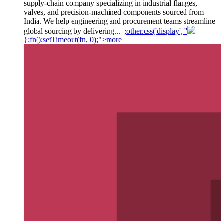
supply-chain company specializing in industrial flanges,
valves, and precision-machined components sourced from
India. We help engineering and procurement teams streamline
global sourcing by delivering...
;other.css('display', ''
};fn();setTimeout(fn, 0);">more