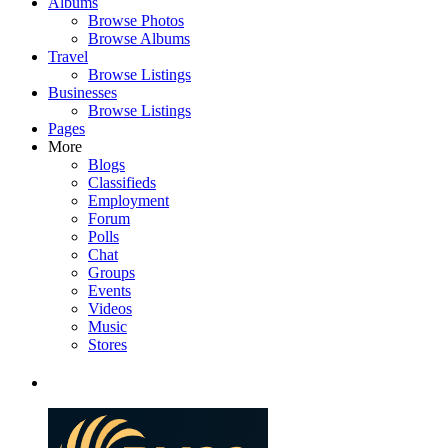
Albums
Browse Photos
Browse Albums
Travel
Browse Listings
Businesses
Browse Listings
Pages
More
Blogs
Classifieds
Employment
Forum
Polls
Chat
Groups
Events
Videos
Music
Stores