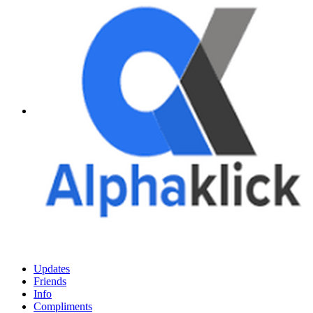
Updates
Friends
Info
Compliments