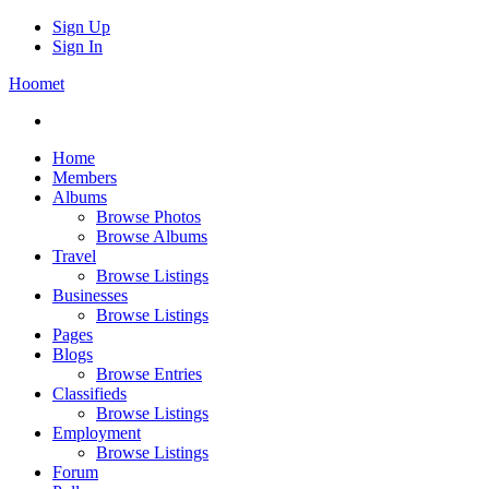
Sign Up
Sign In
Hoomet
Home
Members
Albums
Browse Photos
Browse Albums
Travel
Browse Listings
Businesses
Browse Listings
Pages
Blogs
Browse Entries
Classifieds
Browse Listings
Employment
Browse Listings
Forum