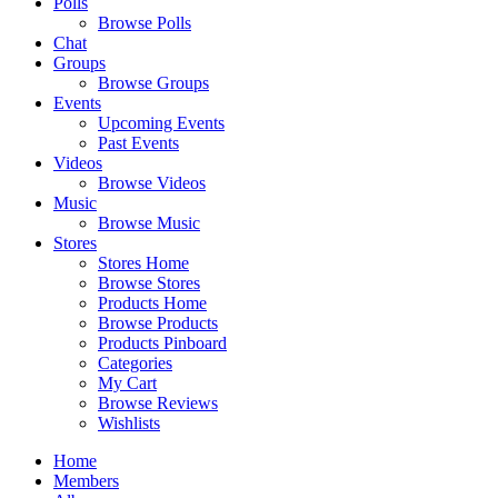
Polls
Browse Polls
Chat
Groups
Browse Groups
Events
Upcoming Events
Past Events
Videos
Browse Videos
Music
Browse Music
Stores
Stores Home
Browse Stores
Products Home
Browse Products
Products Pinboard
Categories
My Cart
Browse Reviews
Wishlists
Home
Members