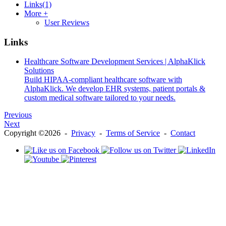
Links
(1)
More +
User Reviews
Links
Healthcare Software Development Services | AlphaKlick
Solutions
Build HIPAA-compliant healthcare software with
AlphaKlick. We develop EHR systems, patient portals &
custom medical software tailored to your needs.
Previous
Next
Copyright ©2026 -
Privacy
-
Terms of Service
-
Contact