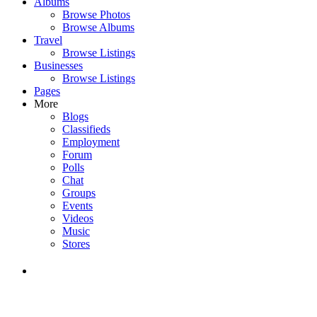
Albums
Browse Photos
Browse Albums
Travel
Browse Listings
Businesses
Browse Listings
Pages
More
Blogs
Classifieds
Employment
Forum
Polls
Chat
Groups
Events
Videos
Music
Stores