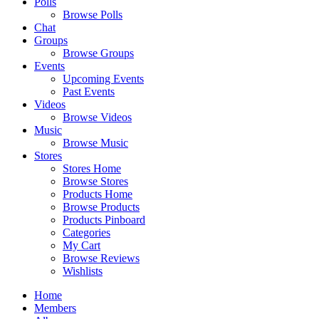
Polls
Browse Polls
Chat
Groups
Browse Groups
Events
Upcoming Events
Past Events
Videos
Browse Videos
Music
Browse Music
Stores
Stores Home
Browse Stores
Products Home
Browse Products
Products Pinboard
Categories
My Cart
Browse Reviews
Wishlists
Home
Members