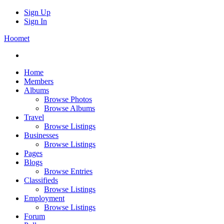
Sign Up
Sign In
Hoomet
Home
Members
Albums
Browse Photos
Browse Albums
Travel
Browse Listings
Businesses
Browse Listings
Pages
Blogs
Browse Entries
Classifieds
Browse Listings
Employment
Browse Listings
Forum