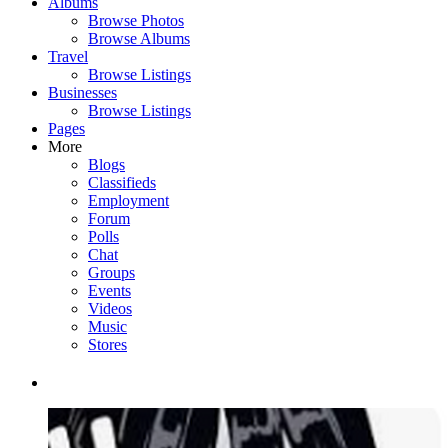
Albums
Browse Photos
Browse Albums
Travel
Browse Listings
Businesses
Browse Listings
Pages
More
Blogs
Classifieds
Employment
Forum
Polls
Chat
Groups
Events
Videos
Music
Stores