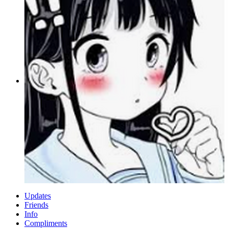
Updates
Friends
Info
Compliments