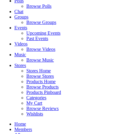
Polls
Browse Polls
Chat
Groups
Browse Groups
Events
Upcoming Events
Past Events
Videos
Browse Videos
Music
Browse Music
Stores
Stores Home
Browse Stores
Products Home
Browse Products
Products Pinboard
Categories
My Cart
Browse Reviews
Wishlists
Home
Members