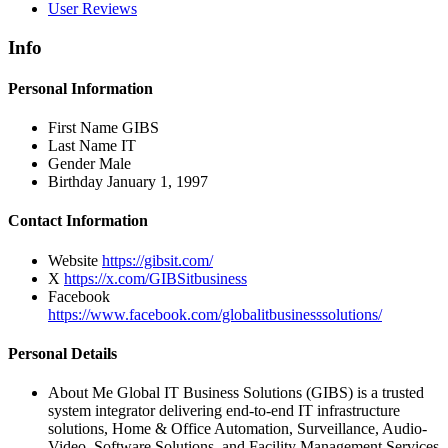
User Reviews
Info
Personal Information
First Name
GIBS
Last Name
IT
Gender
Male
Birthday
January 1, 1997
Contact Information
Website
https://gibsit.com/
X
https://x.com/GIBSitbusiness
Facebook
https://www.facebook.com/globalitbusinesssolutions/
Personal Details
About Me
Global IT Business Solutions (GIBS) is a trusted
system integrator delivering end-to-end IT infrastructure
solutions, Home & Office Automation, Surveillance, Audio-
Video, Software Solutions, and Facility Management Services