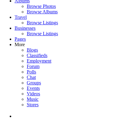
Albums
Browse Photos
Browse Albums
Travel
Browse Listings
Businesses
Browse Listings
Pages
More
Blogs
Classifieds
Employment
Forum
Polls
Chat
Groups
Events
Videos
Music
Stores