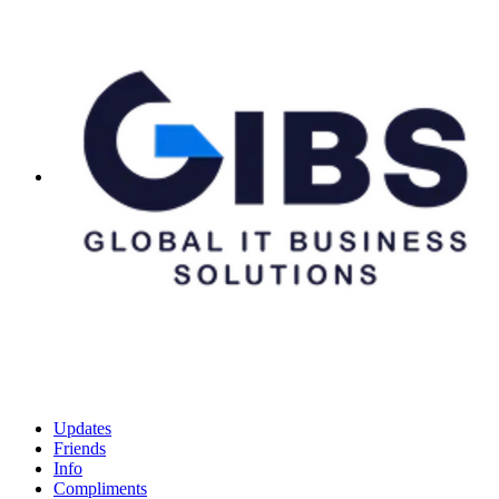
Updates
Friends
Info
Compliments