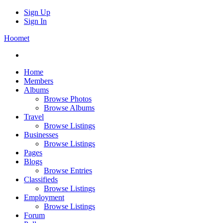
Sign Up
Sign In
Hoomet
Home
Members
Albums
Browse Photos
Browse Albums
Travel
Browse Listings
Businesses
Browse Listings
Pages
Blogs
Browse Entries
Classifieds
Browse Listings
Employment
Browse Listings
Forum