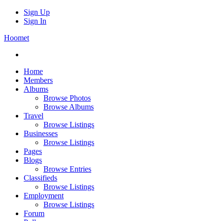
Sign Up
Sign In
Hoomet
Home
Members
Albums
Browse Photos
Browse Albums
Travel
Browse Listings
Businesses
Browse Listings
Pages
Blogs
Browse Entries
Classifieds
Browse Listings
Employment
Browse Listings
Forum