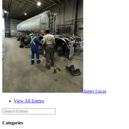
James Lucas
View All Entries
Categories