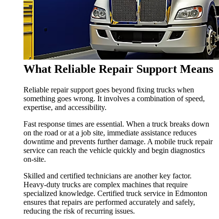
What Reliable Repair Support Means
Reliable repair support goes beyond fixing trucks when
something goes wrong. It involves a combination of speed,
expertise, and accessibility.
Fast response times are essential. When a truck breaks down
on the road or at a job site, immediate assistance reduces
downtime and prevents further damage. A mobile truck repair
service can reach the vehicle quickly and begin diagnostics
on-site.
Skilled and certified technicians are another key factor.
Heavy-duty trucks are complex machines that require
specialized knowledge. Certified truck service in Edmonton
ensures that repairs are performed accurately and safely,
reducing the risk of recurring issues.