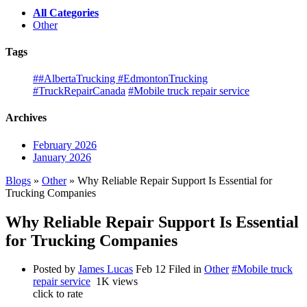
All Categories
Other
Tags
##AlbertaTrucking #EdmontonTrucking
#TruckRepairCanada
#Mobile truck repair service
Archives
February 2026
January 2026
Blogs
»
Other
» Why Reliable Repair Support Is Essential for
Trucking Companies
Why Reliable Repair Support Is Essential
for Trucking Companies
Posted by
James Lucas
Feb 12
Filed in
Other
#Mobile truck
repair service
1K views
click to rate