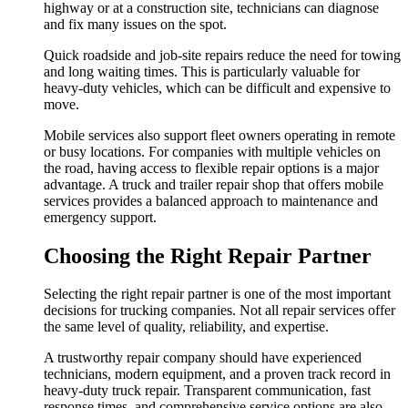
highway or at a construction site, technicians can diagnose
and fix many issues on the spot.
Quick roadside and job-site repairs reduce the need for towing
and long waiting times. This is particularly valuable for
heavy-duty vehicles, which can be difficult and expensive to
move.
Mobile services also support fleet owners operating in remote
or busy locations. For companies with multiple vehicles on
the road, having access to flexible repair options is a major
advantage. A truck and trailer repair shop that offers mobile
services provides a balanced approach to maintenance and
emergency support.
Choosing the Right Repair Partner
Selecting the right repair partner is one of the most important
decisions for trucking companies. Not all repair services offer
the same level of quality, reliability, and expertise.
A trustworthy repair company should have experienced
technicians, modern equipment, and a proven track record in
heavy-duty truck repair. Transparent communication, fast
response times, and comprehensive service options are also