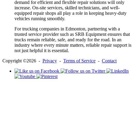
demand for efficient and flexible repair solutions will only
increase. On-site services, skilled technicians, and well-
equipped repair shops all play a role in keeping heavy-duty
vehicles running smoothly.
For trucking companies in Edmonton, partnering with a
trusted service provider such as SRB Equipment ensures that
trucks remain reliable, safe, and ready for the road. In an
industry where every minute matters, reliable repair support is
not just helpful it is essential.
Copyright ©2026 -
Privacy
-
Terms of Service
-
Contact