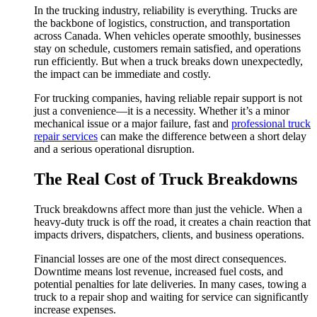
In the trucking industry, reliability is everything. Trucks are
the backbone of logistics, construction, and transportation
across Canada. When vehicles operate smoothly, businesses
stay on schedule, customers remain satisfied, and operations
run efficiently. But when a truck breaks down unexpectedly,
the impact can be immediate and costly.
For trucking companies, having reliable repair support is not
just a convenience—it is a necessity. Whether it’s a minor
mechanical issue or a major failure, fast and
professional truck
repair services
can make the difference between a short delay
and a serious operational disruption.
The Real Cost of Truck Breakdowns
Truck breakdowns affect more than just the vehicle. When a
heavy-duty truck is off the road, it creates a chain reaction that
impacts drivers, dispatchers, clients, and business operations.
Financial losses are one of the most direct consequences.
Downtime means lost revenue, increased fuel costs, and
potential penalties for late deliveries. In many cases, towing a
truck to a repair shop and waiting for service can significantly
increase expenses.