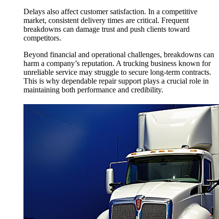
Delays also affect customer satisfaction. In a competitive
market, consistent delivery times are critical. Frequent
breakdowns can damage trust and push clients toward
competitors.
Beyond financial and operational challenges, breakdowns can
harm a company’s reputation. A trucking business known for
unreliable service may struggle to secure long-term contracts.
This is why dependable repair support plays a crucial role in
maintaining both performance and credibility.