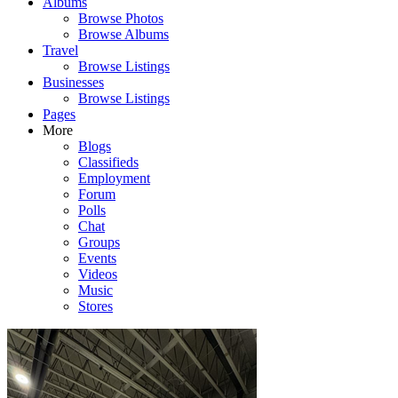
Albums
Browse Photos
Browse Albums
Travel
Browse Listings
Businesses
Browse Listings
Pages
More
Blogs
Classifieds
Employment
Forum
Polls
Chat
Groups
Events
Videos
Music
Stores