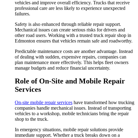
vehicles and improve overall efficiency. Trucks that receive
professional care are less likely to experience unexpected
failures.
Safety is also enhanced through reliable repair support.
Mechanical issues can create serious risks for drivers and
other road users. Working with a trusted truck repair shop in
Edmonton ensures that vehicles remain safe and roadworthy.
Predictable maintenance costs are another advantage. Instead
of dealing with sudden, expensive repairs, companies can
plan maintenance more effectively. This helps fleet owners
manage budgets and reduce financial uncertainty.
Role of On-Site and Mobile Repair
Services
On-site mobile repair services
have transformed how trucking
companies handle mechanical issues. Instead of transporting
vehicles to a workshop, mobile technicians bring the repair
shop to the truck.
In emergency situations, mobile repair solutions provide
immediate support. Whether a truck breaks down on a