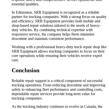
essential qualities.
In Edmonton, SRB Equipment is recognized as a reliable
partner for trucking companies. With a strong focus on quality
and efficiency, SRB Equipment provides both mobile and
shop-based repair solutions tailored to the needs of heavy-
duty vehicles. By combining technical expertise with
responsive service, the company helps fleets minimize
downtime and maintain consistent performance.
Working with a professional heavy-duty truck repair shop like
SRB Equipment allows trucking companies to focus on their
core operations while ensuring their vehicles receive expert
care.
Conclusion
Reliable repair support is a critical component of successful
trucking operations. From reducing downtime and improving
safety to enhancing fleet performance and controlling costs,
dependable repair services provide long-term value for
trucking companies.
As the trucking industry continues to evolve in Canada, the