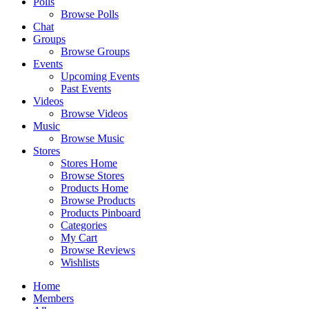
Polls
Browse Polls
Chat
Groups
Browse Groups
Events
Upcoming Events
Past Events
Videos
Browse Videos
Music
Browse Music
Stores
Stores Home
Browse Stores
Products Home
Browse Products
Products Pinboard
Categories
My Cart
Browse Reviews
Wishlists
Home
Members