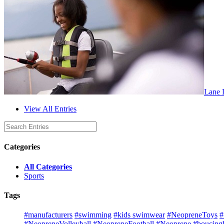
Lane L
View All Entries
Categories
All Categories
Sports
Tags
#manufacturers
#swimming
#kids swimwear
#NeopreneToys
#
#NeopreneVolleyball
#NeopreneFootball
#Neoprene
#boucingb