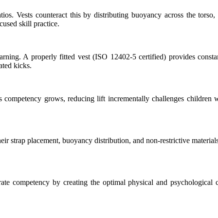
ratios. Vests counteract this by distributing buoyancy across the tors
cused skill practice.
learning. A properly fitted vest (ISO 12402-5 certified) provides const
ated kicks.
As competency grows, reducing lift incrementally challenges childr
Their strap placement, buoyancy distribution, and non-restrictive mate
ate competency by creating the optimal physical and psychological co