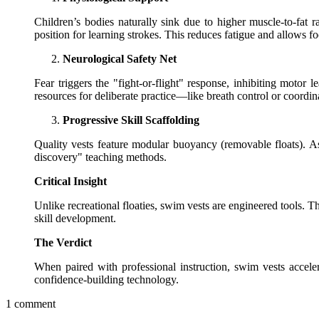
Children’s bodies naturally sink due to higher muscle-to-fat 
position for learning strokes. This reduces fatigue and allows fo
Neurological Safety Net
Fear triggers the "fight-or-flight" response, inhibiting motor 
resources for deliberate practice—like breath control or coordin
Progressive Skill Scaffolding
Quality vests feature modular buoyancy (removable floats). 
discovery" teaching methods.
Critical Insight
Unlike recreational floaties, swim vests are engineered tools. 
skill development.
The Verdict
When paired with professional instruction, swim vests acceler
confidence-building technology.
1 comment