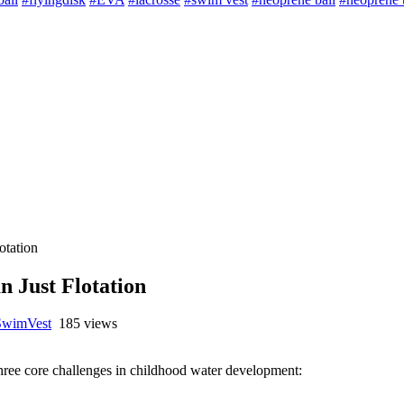
otation
 Just Flotation
SwimVest
185 views
 three core challenges in childhood water development: