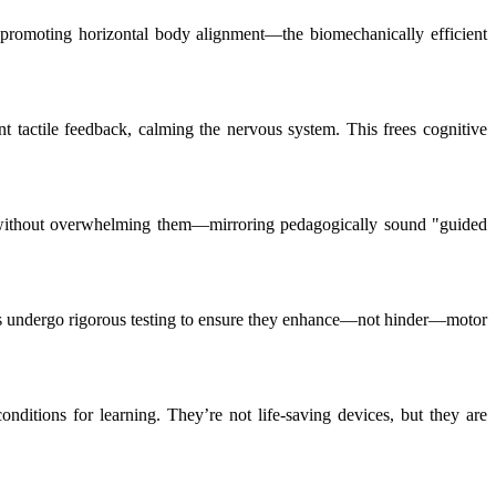
o, promoting horizontal body alignment—the biomechanically efficient
ant tactile feedback, calming the nervous system. This frees cognitive
en without overwhelming them—mirroring pedagogically sound "guided
rials undergo rigorous testing to ensure they enhance—not hinder—motor
nditions for learning. They’re not life-saving devices, but they are