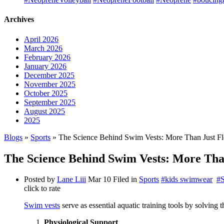
Archives
April 2026
March 2026
February 2026
January 2026
December 2025
November 2025
October 2025
September 2025
August 2025
2025
Blogs
»
Sports
» The Science Behind Swim Vests: More Than Just Fl
The Science Behind Swim Vests: More Than
Posted by
Lane Liii
Mar 10
Filed in
Sports
#kids swimwear
#
click to rate
Swim vests
serve as essential aquatic training tools by solving
Physiological Support