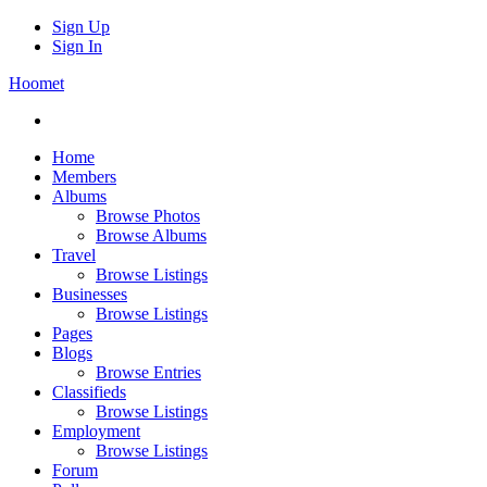
Sign Up
Sign In
Hoomet
Home
Members
Albums
Browse Photos
Browse Albums
Travel
Browse Listings
Businesses
Browse Listings
Pages
Blogs
Browse Entries
Classifieds
Browse Listings
Employment
Browse Listings
Forum