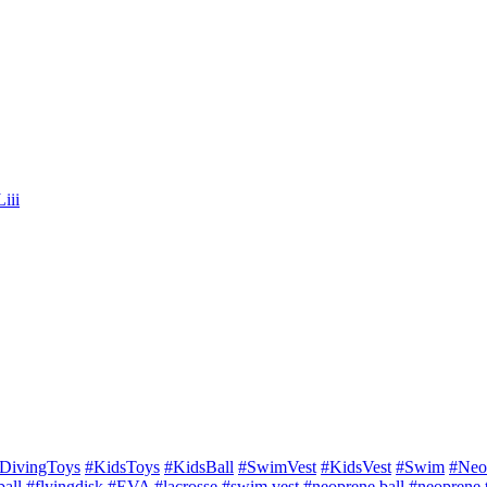
iii
DivingToys
#KidsToys
#KidsBall
#SwimVest
#KidsVest
#Swim
#Neo
all
#flyingdisk
#EVA
#lacrosse
#swim vest
#neoprene ball
#neoprene 