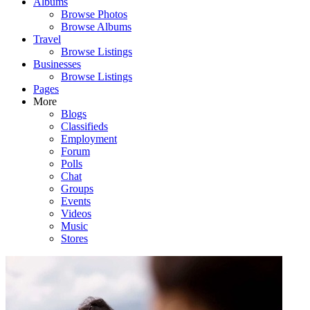
Albums
Browse Photos
Browse Albums
Travel
Browse Listings
Businesses
Browse Listings
Pages
More
Blogs
Classifieds
Employment
Forum
Polls
Chat
Groups
Events
Videos
Music
Stores