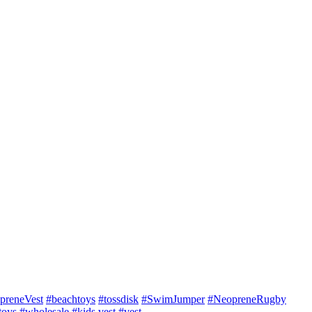
preneVest
#beachtoys
#tossdisk
#SwimJumper
#NeopreneRugby
toys
#wholesale
#kids vest
#vest