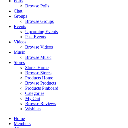
Polls
Browse Polls
Chat
Groups
Browse Groups
Events
Upcoming Events
Past Events
Videos
Browse Videos
Music
Browse Music
Stores
Stores Home
Browse Stores
Products Home
Browse Products
Products Pinboard
Categories
My Cart
Browse Reviews
Wishlists
Home
Members