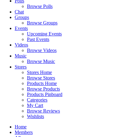
Polls
Browse Polls
Chat
Groups
Browse Groups
Events
Upcoming Events
Past Events
Videos
Browse Videos
Music
Browse Music
Stores
Stores Home
Browse Stores
Products Home
Browse Products
Products Pinboard
Categories
My Cart
Browse Reviews
Wishlists
Home
Members