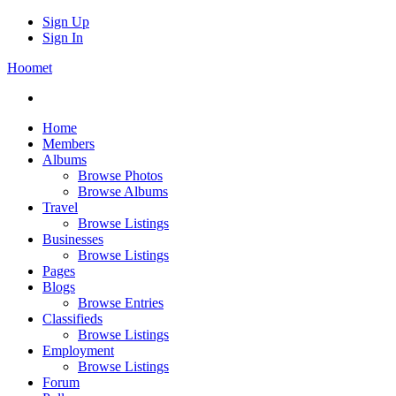
Sign Up
Sign In
Hoomet
Home
Members
Albums
Browse Photos
Browse Albums
Travel
Browse Listings
Businesses
Browse Listings
Pages
Blogs
Browse Entries
Classifieds
Browse Listings
Employment
Browse Listings
Forum