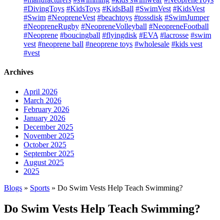
#DivingToys
#KidsToys
#KidsBall
#SwimVest
#KidsVest
#Swim
#NeopreneVest
#beachtoys
#tossdisk
#SwimJumper
#NeopreneRugby
#NeopreneVolleyball
#NeopreneFootball
#Neoprene
#boucingball
#flyingdisk
#EVA
#lacrosse
#swim
vest
#neoprene ball
#neoprene toys
#wholesale
#kids vest
#vest
Archives
April 2026
March 2026
February 2026
January 2026
December 2025
November 2025
October 2025
September 2025
August 2025
2025
Blogs
»
Sports
» Do Swim Vests Help Teach Swimming?
Do Swim Vests Help Teach Swimming?