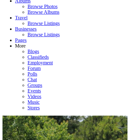
Albums
Browse Photos
Browse Albums
Travel
Browse Listings
Businesses
Browse Listings
Pages
More
Blogs
Classifieds
Employment
Forum
Polls
Chat
Groups
Events
Videos
Music
Stores