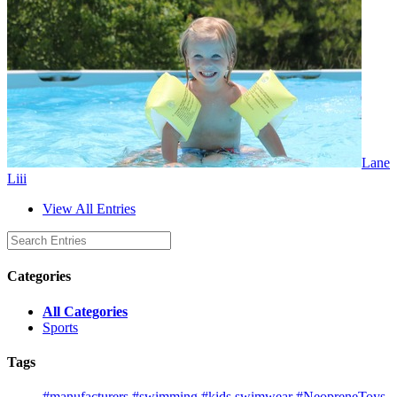
Lane
Liii
View All Entries
Categories
All Categories
Sports
Tags
#manufacturers
#swimming
#kids swimwear
#NeopreneToys