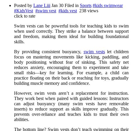
Posted by
Lane Liii
Jan 30
Filed in
Sports
#kids swimwear
#KidsVest
#swim vest
#kids vest
238 views
click to rate
Swim vests can be powerful tools for teaching kids to swim
when used correctly. They strike a balance between support
and freedom, making them ideal for building foundational
skills.
By providing consistent buoyancy,
swim vests
let children
focus on mastering movements like kicking, paddling, and
body positioning without fear of sinking. This safety net
reduces anxiety, encouraging them to experiment and take
small risks—key for learning. For example, a child can
practice floating on their back or reaching for toys, gradually
building muscle memory and confidence.
However, swim vests aren’t a replacement for instruction.
They work best when paired with guided lessons: Instructors
can adjust buoyancy (many swim vests have removable
inserts) to reduce support as skills improve gradually. This
prevents over-reliance and teaches kids to trust their own
abilities.
The bottom line? Swim vests don’t teach swimming on their