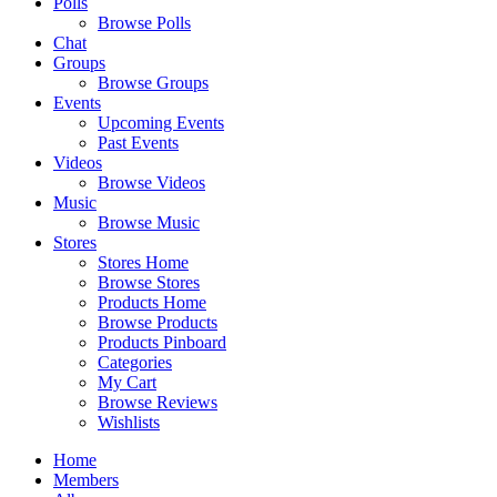
Polls
Browse Polls
Chat
Groups
Browse Groups
Events
Upcoming Events
Past Events
Videos
Browse Videos
Music
Browse Music
Stores
Stores Home
Browse Stores
Products Home
Browse Products
Products Pinboard
Categories
My Cart
Browse Reviews
Wishlists
Home
Members