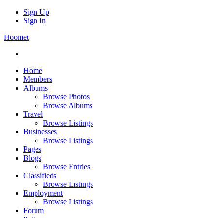
Sign Up
Sign In
Hoomet
Home
Members
Albums
Browse Photos
Browse Albums
Travel
Browse Listings
Businesses
Browse Listings
Pages
Blogs
Browse Entries
Classifieds
Browse Listings
Employment
Browse Listings
Forum