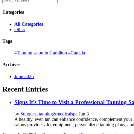
Categories
All Categories
Other
Tags
#Tanning salon in Hamilton
#Canada
Archives
June 2026
Recent Entries
Signs It’s Time to Visit a Professional Tanning 
by
Sunquest tanning&medicalspa
Jun 3
A healthy, even tan can enhance confidence, complement your a
salons provide safer equipment, personalized tanning plans, and