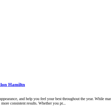
Salon Hamiltn
ppearance, and help you feel your best throughout the year. While ma
 more consistent results. Whether you pr...