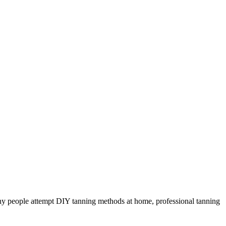
ny people attempt DIY tanning methods at home, professional tanning