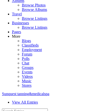
Albums
Browse Photos
Browse Albums
Travel
Browse Listings
Businesses
Browse Listings
Pages
More
Blogs
Classifieds
Employment
Forum
Polls
Chat
Groups
Events
Videos
Music
Stores
Sunquest tanning&medicalspa
View All Entries