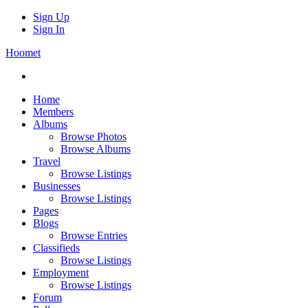
Sign Up
Sign In
Hoomet
Home
Members
Albums
Browse Photos
Browse Albums
Travel
Browse Listings
Businesses
Browse Listings
Pages
Blogs
Browse Entries
Classifieds
Browse Listings
Employment
Browse Listings
Forum