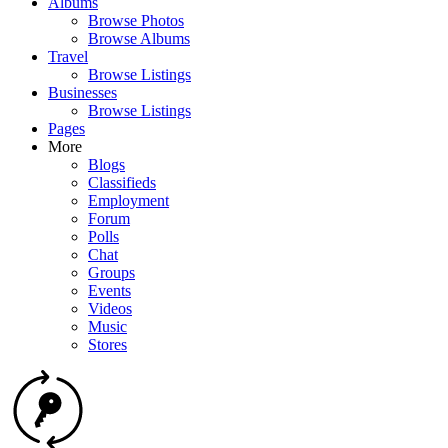
Albums
Browse Photos
Browse Albums
Travel
Browse Listings
Businesses
Browse Listings
Pages
More
Blogs
Classifieds
Employment
Forum
Polls
Chat
Groups
Events
Videos
Music
Stores