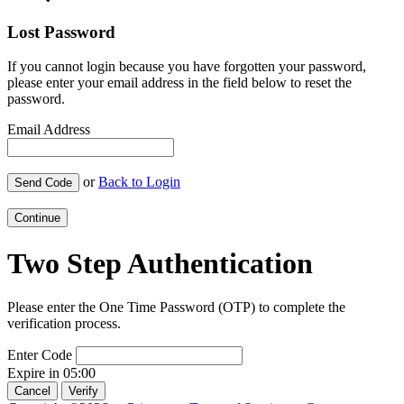
Lost Password
If you cannot login because you have forgotten your password,
please enter your email address in the field below to reset the
password.
Email Address
or
Back to Login
Send Code
Continue
Two Step Authentication
Please enter the One Time Password (OTP) to complete the
verification process.
Enter Code
Expire in
05:00
Cancel
Verify