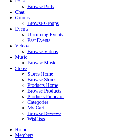
Polls
Browse Polls
Chat
Groups
Browse Groups
Events
Upcoming Events
Past Events
Videos
Browse Videos
Music
Browse Music
Stores
Stores Home
Browse Stores
Products Home
Browse Products
Products Pinboard
Categories
My Cart
Browse Reviews
Wishlists
Home
Members