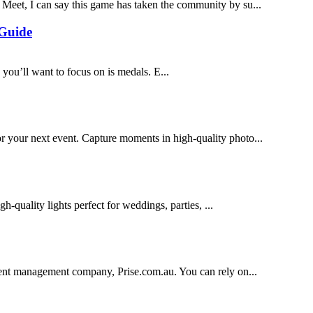
eet, I can say this game has taken the community by su...
 Guide
 you’ll want to focus on is medals. E...
your next event. Capture moments in high-quality photo...
h-quality lights perfect for weddings, parties, ...
vent management company, Prise.com.au. You can rely on...