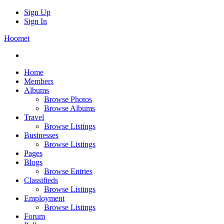
Sign Up
Sign In
Hoomet
Home
Members
Albums
Browse Photos
Browse Albums
Travel
Browse Listings
Businesses
Browse Listings
Pages
Blogs
Browse Entries
Classifieds
Browse Listings
Employment
Browse Listings
Forum