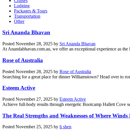
Cruises
Lodging
Packages & Tours
Transportation
Other
Sri Ananda Bhavan
Posted
November 28, 2025
by
Sri Ananda Bhavan
At Anandabhavan.com.au, we offer an exceptional experience as the Ind
Rose of Australia
Posted
November 28, 2025
by
Rose of Australia
Searching for a great place for dinner Williamstown? Head over to ros
Esteem Active
Posted
November 27, 2025
by
Esteem Active
Achieve full-body results through energetic Bootcamp Hallett Cove ses
The Real Strengths and Weaknesses of Where Winds
Posted
November 25, 2025
by
li shen