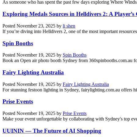
As someone who has spent the past few days exploring Where Winds M
Exploring Medals Sources in Helldivers 2: A Player’s
Posted
November 23, 2025
by
li shen
If you’re diving into Helldivers 2, one of the most important resources
Spin Booths
Posted
November 19, 2025
by
Spin Booths
Book an Open air photo booth Sydney from 360spinbooths.com.au for 
Fairy Lighting Australia
Posted
November 19, 2025
by
Fairy Lighting Australia
For stunning festoon lighting in Sydney, fairylighting.com.au offers hig
Prise Events
Posted
November 19, 2025
by
Prise Events
Make your event unforgettable by collaborating with Sydney's top e
UUININ — The Future of AI Shopping