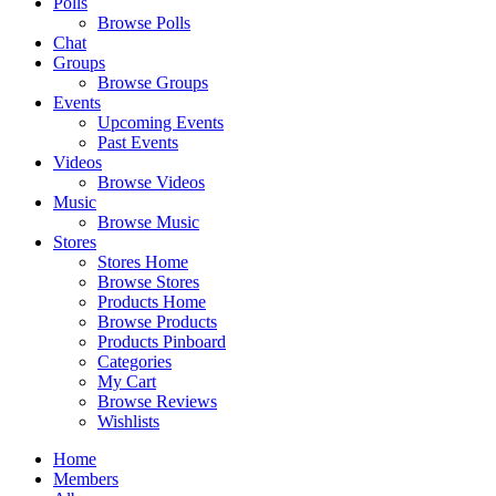
Polls
Browse Polls
Chat
Groups
Browse Groups
Events
Upcoming Events
Past Events
Videos
Browse Videos
Music
Browse Music
Stores
Stores Home
Browse Stores
Products Home
Browse Products
Products Pinboard
Categories
My Cart
Browse Reviews
Wishlists
Home
Members