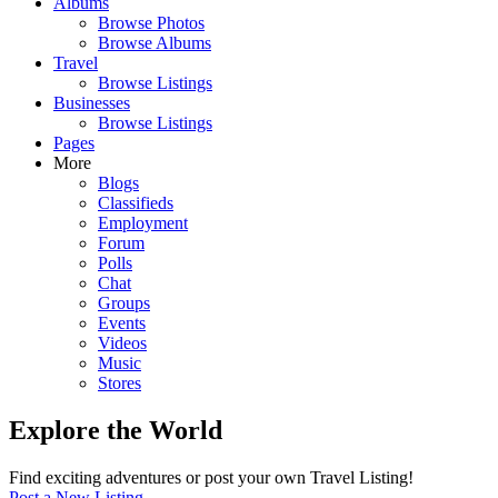
Albums
Browse Photos
Browse Albums
Travel
Browse Listings
Businesses
Browse Listings
Pages
More
Blogs
Classifieds
Employment
Forum
Polls
Chat
Groups
Events
Videos
Music
Stores
Explore the World
Find exciting adventures or post your own Travel Listing!
Post a New Listing