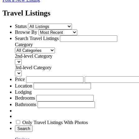
Travel Listings
Status
Browse By
Search Travel Listings
Category
2nd-level Category
3rd-level Category
Price
Location
Lodging
Bedrooms
Bathrooms
Only Travel Listings With Photos
Search