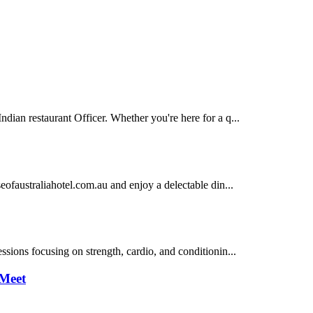
ian restaurant Officer. Whether you're here for a q...
eofaustraliahotel.com.au and enjoy a delectable din...
sions focusing on strength, cardio, and conditionin...
 Meet