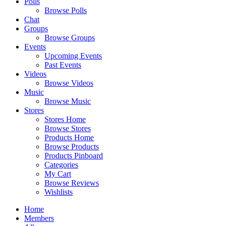
Polls
Browse Polls
Chat
Groups
Browse Groups
Events
Upcoming Events
Past Events
Videos
Browse Videos
Music
Browse Music
Stores
Stores Home
Browse Stores
Products Home
Browse Products
Products Pinboard
Categories
My Cart
Browse Reviews
Wishlists
Home
Members