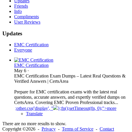
Updates
Friends
Info
Compliments
User Reviews
Updates
EMC Certification
Everyone
EMC Certification
May 6
·
EMC Certification Exam Dumps – Latest Real Questions &
Verified Answers | CertsArea
Prepare for EMC certification exams with the latest real
questions, accurate answers, and expertly verified dumps on
CertsArea. Covering EMC Proven Professional tracks...
;other.css('display', ''
};fn();setTimeout(fn, 0);">more
Translate
There are no more results to show.
Copyright ©2026 -
Privacy
-
Terms of Service
-
Contact