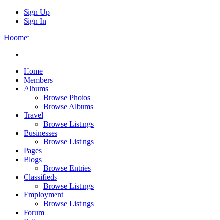
Sign Up
Sign In
Hoomet
Home
Members
Albums
Browse Photos
Browse Albums
Travel
Browse Listings
Businesses
Browse Listings
Pages
Blogs
Browse Entries
Classifieds
Browse Listings
Employment
Browse Listings
Forum