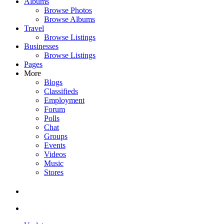
Albums
Browse Photos
Browse Albums
Travel
Browse Listings
Businesses
Browse Listings
Pages
More
Blogs
Classifieds
Employment
Forum
Polls
Chat
Groups
Events
Videos
Music
Stores