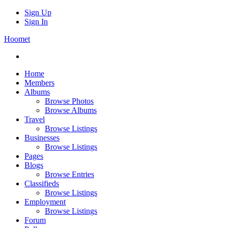
Sign Up
Sign In
Hoomet
Home
Members
Albums
Browse Photos
Browse Albums
Travel
Browse Listings
Businesses
Browse Listings
Pages
Blogs
Browse Entries
Classifieds
Browse Listings
Employment
Browse Listings
Forum