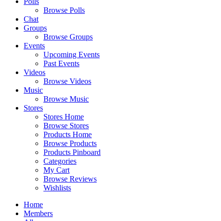
Polls
Browse Polls
Chat
Groups
Browse Groups
Events
Upcoming Events
Past Events
Videos
Browse Videos
Music
Browse Music
Stores
Stores Home
Browse Stores
Products Home
Browse Products
Products Pinboard
Categories
My Cart
Browse Reviews
Wishlists
Home
Members