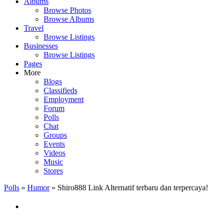
Albums
Browse Photos
Browse Albums
Travel
Browse Listings
Businesses
Browse Listings
Pages
More
Blogs
Classifieds
Employment
Forum
Polls
Chat
Groups
Events
Videos
Music
Stores
Polls
»
Humor
» Shiro888 Link Alternatif terbaru dan terpercaya!