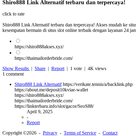
Shiro888 Link Alternatif terbaru dan terpercaya!
click to rate
Shiro888 Link Alternatif terbaru dan terpercaya! Akses mudah ke situ
kesempatan bermain di situs slot online terbaik dengan layanan 24 j
https://shiro888akses.xyz/
https://thaimailorderbride.com/
Show Results
|
Share
|
Report
|
1 vote
| 4K views
1 comment
Shiro888 Link Alternatif
https://verikate.tennis/a/backlink.php
https://about.me/deposit10kviae-wallet
https://shiro888akses.xyz/
https://thaimailorderbride.com/
https://linkterbaru.info/slot/gacor/SeoS88/
April 9, 2025
-
Report
Copyright ©2026 -
Privacy
-
Terms of Service
-
Contact