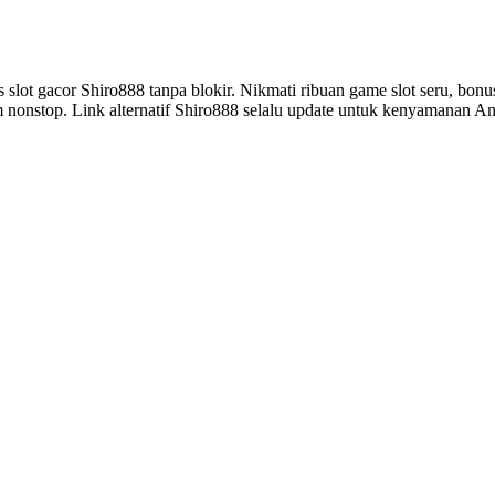
s slot gacor Shiro888 tanpa blokir. Nikmati ribuan game slot seru, bo
am nonstop. Link alternatif Shiro888 selalu update untuk kenyamanan A