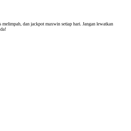
nus melimpah, dan jackpot maxwin setiap hari. Jangan lewatkan
nda!