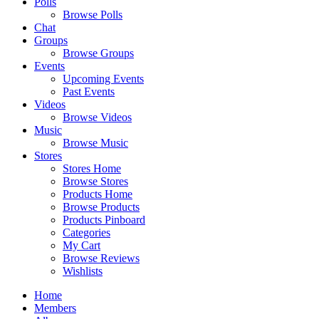
Polls
Browse Polls
Chat
Groups
Browse Groups
Events
Upcoming Events
Past Events
Videos
Browse Videos
Music
Browse Music
Stores
Stores Home
Browse Stores
Products Home
Browse Products
Products Pinboard
Categories
My Cart
Browse Reviews
Wishlists
Home
Members