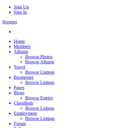
Sign Up
Sign In
Hoomet
Home
Members
Albums
Browse Photos
Browse Albums
Travel
Browse Listings
Businesses
Browse Listings
Pages
Blogs
Browse Entries
Classifieds
Browse Listings
Employment
Browse Listings
Forum