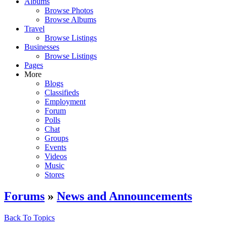
Albums
Browse Photos
Browse Albums
Travel
Browse Listings
Businesses
Browse Listings
Pages
More
Blogs
Classifieds
Employment
Forum
Polls
Chat
Groups
Events
Videos
Music
Stores
Forums
»
News and Announcements
Back To Topics