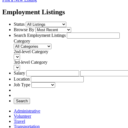
Employment Listings
Status
Browse By
Search Employment Listings
Category
2nd-level Category
3rd-level Category
Salary
Location
Job Type
Search
Administrative
Volunteer
Travel
Transportation