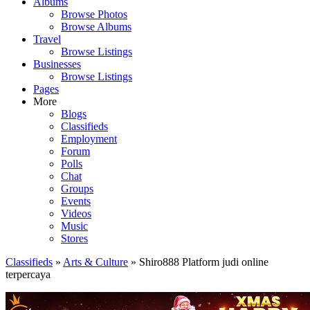
Albums
Browse Photos
Browse Albums
Travel
Browse Listings
Businesses
Browse Listings
Pages
More
Blogs
Classifieds
Employment
Forum
Polls
Chat
Groups
Events
Videos
Music
Stores
Classifieds
»
Arts & Culture
» Shiro888 Platform judi online
terpercaya