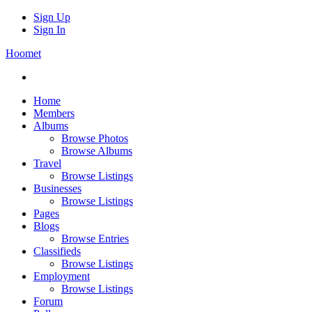
Sign Up
Sign In
Hoomet
Home
Members
Albums
Browse Photos
Browse Albums
Travel
Browse Listings
Businesses
Browse Listings
Pages
Blogs
Browse Entries
Classifieds
Browse Listings
Employment
Browse Listings
Forum