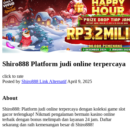
Shiro888 Platform judi online terpercaya
click to rate
Posted by
Shiro888 Link Alternatif
April 9, 2025
About
Shiro888: Platform judi online terpercaya dengan koleksi game slot
gacor terlengkap! Nikmati pengalaman bermain kasino online
terbaik dengan bonus melimpah dan layanan 24 jam. Daftar
sekarang dan raih kemenangan besar di Shiro888!