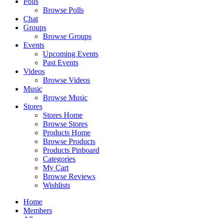
Polls
Browse Polls
Chat
Groups
Browse Groups
Events
Upcoming Events
Past Events
Videos
Browse Videos
Music
Browse Music
Stores
Stores Home
Browse Stores
Products Home
Browse Products
Products Pinboard
Categories
My Cart
Browse Reviews
Wishlists
Home
Members