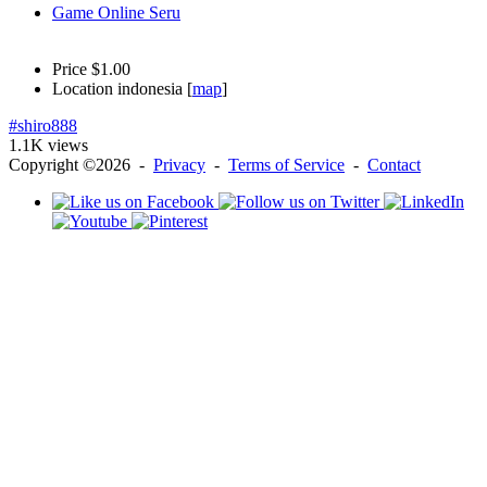
Game Online Seru
Price
$1.00
Location
indonesia [
map
]
#shiro888
1.1K views
Copyright ©2026 -
Privacy
-
Terms of Service
-
Contact