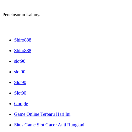
Penelusuran Lainnya
Shiro888
Shiro888
slot90
slot90
Slot90
Slot90
Google
Game Online Terbaru Hari Ini
Situs Game Slot Gacor Anti Rungkad