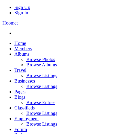
Sign Up
Sign In
Hoomet
Home
Members
Albums
Browse Photos
Browse Albums
Travel
Browse Listings
Businesses
Browse Listings
Pages
Blogs
Browse Entries
Classifieds
Browse Listings
Employment
Browse Listings
Forum