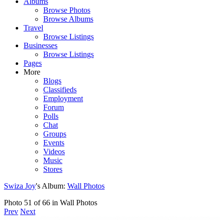
Albums
Browse Photos
Browse Albums
Travel
Browse Listings
Businesses
Browse Listings
Pages
More
Blogs
Classifieds
Employment
Forum
Polls
Chat
Groups
Events
Videos
Music
Stores
Swiza Joy
's Album:
Wall Photos
Photo 51 of 66 in Wall Photos
Prev
Next