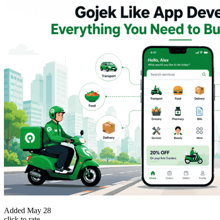
Added
May 28
click to rate