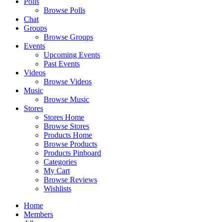
Polls
Browse Polls
Chat
Groups
Browse Groups
Events
Upcoming Events
Past Events
Videos
Browse Videos
Music
Browse Music
Stores
Stores Home
Browse Stores
Products Home
Browse Products
Products Pinboard
Categories
My Cart
Browse Reviews
Wishlists
Home
Members