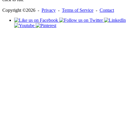
Copyright ©2026 -
Privacy
-
Terms of Service
-
Contact