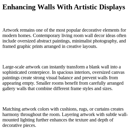
Enhancing Walls With Artistic Displays
Artwork remains one of the most popular decorative elements for
modern homes. Contemporary living room wall decor ideas often
include oversized abstract paintings, minimalist photography, and
framed graphic prints arranged in creative layouts.
Large-scale artwork can instantly transform a blank wall into a
sophisticated centerpiece. In spacious interiors, oversized canvas
paintings create strong visual balance and prevent walls from
appearing empty. Smaller rooms benefit from carefully arranged
gallery walls that combine different frame styles and sizes.
Matching artwork colors with cushions, rugs, or curtains creates
harmony throughout the room. Layering artwork with subtle wall-
mounted lighting further enhances the texture and depth of
decorative pieces.