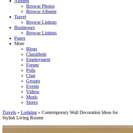
Albums
Browse Photos
Browse Albums
Travel
Browse Listings
Businesses
Browse Listings
Pages
More
Blogs
Classifieds
Employment
Forum
Polls
Chat
Groups
Events
Videos
Music
Stores
Travels
»
Lodging
» Contemporary Wall Decoration Ideas for
Stylish Living Rooms