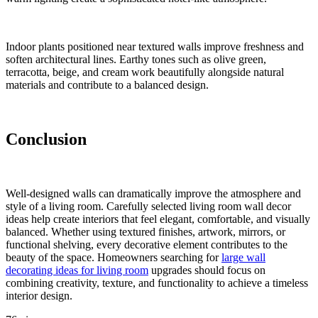
Indoor plants positioned near textured walls improve freshness and
soften architectural lines. Earthy tones such as olive green,
terracotta, beige, and cream work beautifully alongside natural
materials and contribute to a balanced design.
Conclusion
Well-designed walls can dramatically improve the atmosphere and
style of a living room. Carefully selected living room wall decor
ideas help create interiors that feel elegant, comfortable, and visually
balanced. Whether using textured finishes, artwork, mirrors, or
functional shelving, every decorative element contributes to the
beauty of the space. Homeowners searching for
large wall
decorating ideas for living room
upgrades should focus on
combining creativity, texture, and functionality to achieve a timeless
interior design.