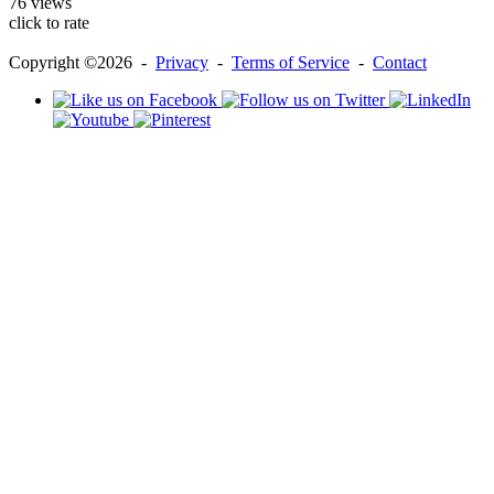
76 views
click to rate
Copyright ©2026 -
Privacy
-
Terms of Service
-
Contact