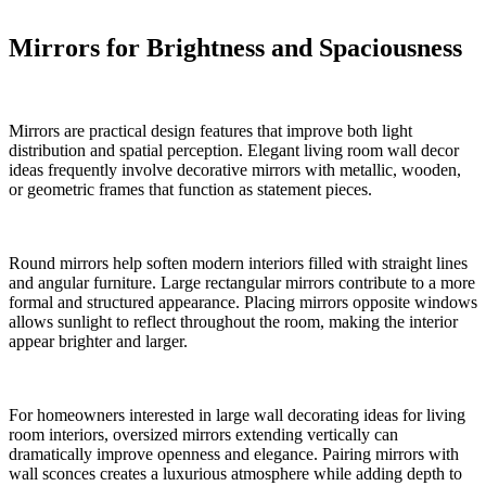
Mirrors for Brightness and Spaciousness
Mirrors are practical design features that improve both light
distribution and spatial perception. Elegant living room wall decor
ideas frequently involve decorative mirrors with metallic, wooden,
or geometric frames that function as statement pieces.
Round mirrors help soften modern interiors filled with straight lines
and angular furniture. Large rectangular mirrors contribute to a more
formal and structured appearance. Placing mirrors opposite windows
allows sunlight to reflect throughout the room, making the interior
appear brighter and larger.
For homeowners interested in large wall decorating ideas for living
room interiors, oversized mirrors extending vertically can
dramatically improve openness and elegance. Pairing mirrors with
wall sconces creates a luxurious atmosphere while adding depth to