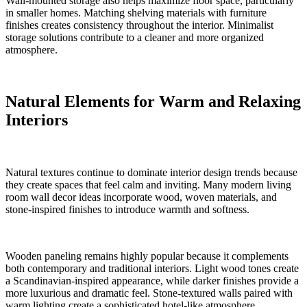
Wall-mounted storage also helps maximize floor space, particularly
in smaller homes. Matching shelving materials with furniture
finishes creates consistency throughout the interior. Minimalist
storage solutions contribute to a cleaner and more organized
atmosphere.
Natural Elements for Warm and Relaxing
Interiors
Natural textures continue to dominate interior design trends because
they create spaces that feel calm and inviting. Many modern living
room wall decor ideas incorporate wood, woven materials, and
stone-inspired finishes to introduce warmth and softness.
Wooden paneling remains highly popular because it complements
both contemporary and traditional interiors. Light wood tones create
a Scandinavian-inspired appearance, while darker finishes provide a
more luxurious and dramatic feel. Stone-textured walls paired with
warm lighting create a sophisticated hotel-like atmosphere.