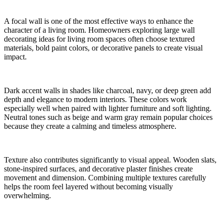
A focal wall is one of the most effective ways to enhance the
character of a living room. Homeowners exploring large wall
decorating ideas for living room spaces often choose textured
materials, bold paint colors, or decorative panels to create visual
impact.
Dark accent walls in shades like charcoal, navy, or deep green add
depth and elegance to modern interiors. These colors work
especially well when paired with lighter furniture and soft lighting.
Neutral tones such as beige and warm gray remain popular choices
because they create a calming and timeless atmosphere.
Texture also contributes significantly to visual appeal. Wooden slats,
stone-inspired surfaces, and decorative plaster finishes create
movement and dimension. Combining multiple textures carefully
helps the room feel layered without becoming visually
overwhelming.