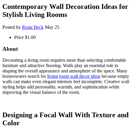
Contemporary Wall Decoration Ideas for
Stylish Living Rooms
Posted by
Rosie Beck
May 25
Price
$1.00
About
Decorating a living room requires more than selecting comfortable
furniture and attractive flooring. Walls play an essential role in
shaping the overall appearance and atmosphere of the space. Many
homeowners search for
living room wall decor ideas
because empty
walls can make even elegant interiors feel incomplete. Creative wall
styling helps add personality, warmth, and sophistication while
improving the visual balance of the room.
Designing a Focal Wall With Texture and
Color