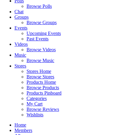
Polls
Browse Polls
Chat
Groups
Browse Groups
Events
Upcoming Events
Past Events
Videos
Browse Videos
Music
Browse Music
Stores
Stores Home
Browse Stores
Products Home
Browse Products
Products Pinboard
Categories
My Cart
Browse Reviews
Wishlists
Home
Members