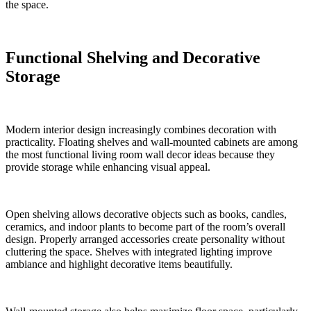
the space.
Functional Shelving and Decorative
Storage
Modern interior design increasingly combines decoration with
practicality. Floating shelves and wall-mounted cabinets are among
the most functional living room wall decor ideas because they
provide storage while enhancing visual appeal.
Open shelving allows decorative objects such as books, candles,
ceramics, and indoor plants to become part of the room’s overall
design. Properly arranged accessories create personality without
cluttering the space. Shelves with integrated lighting improve
ambiance and highlight decorative items beautifully.