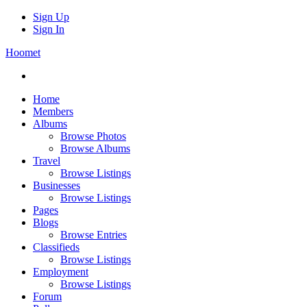
Sign Up
Sign In
Hoomet
Home
Members
Albums
Browse Photos
Browse Albums
Travel
Browse Listings
Businesses
Browse Listings
Pages
Blogs
Browse Entries
Classifieds
Browse Listings
Employment
Browse Listings
Forum