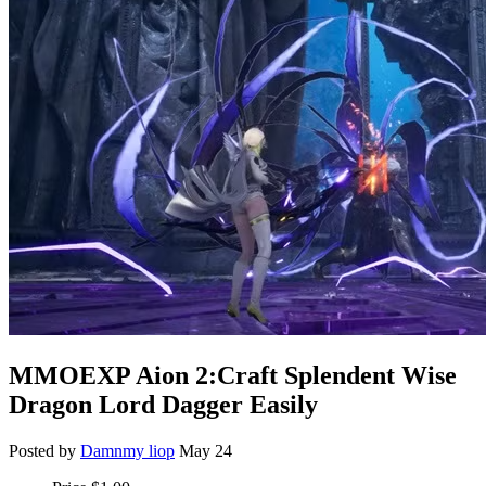
MMOEXP Aion 2:Craft Splendent Wise
Dragon Lord Dagger Easily
Posted by
Damnmy liop
May 24