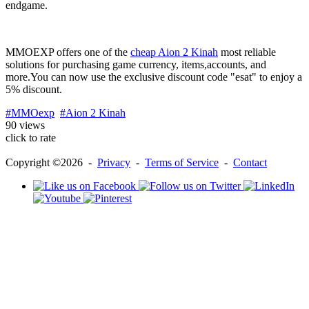
endgame.
MMOEXP offers one of the
cheap Aion 2 Kinah
most reliable
solutions for purchasing game currency, items,accounts, and
more.You can now use the exclusive discount code "esat" to enjoy a
5% discount.
#MMOexp
#Aion 2 Kinah
90 views
click to rate
Copyright ©2026 -
Privacy
-
Terms of Service
-
Contact