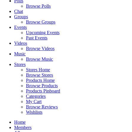
Polls
Browse Polls
Chat
Groups
Browse Groups
Events
Upcoming Events
Past Events
Videos
Browse Videos
Music
Browse Music
Stores
Stores Home
Browse Stores
Products Home
Browse Products
Products Pinboard
Categories
My Cart
Browse Reviews
Wishlists
Home
Members