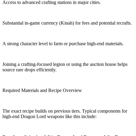
Access to advanced crafting stations in major cities.
Substantial in-game currency (Kinah) for fees and potential recrafts.
A strong character level to farm or purchase high-end materials.
Joining a crafting-focused legion or using the auction house helps
source rare drops efficiently.
Required Materials and Recipe Overview
The exact recipe builds on previous tiers. Typical components for
high-end Dragon Lord weapons like this include: