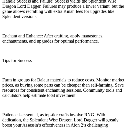
Handle Success and Failure: Success yields the Splendent Wise
Dragon Lord Dagger. Failures may produce a lower variant, but the
game allows recrafting with extra Kinah fees for upgrades like
Splendent versions.
Enchant and Enhance: After crafting, apply manastones,
enchantments, and upgrades for optimal performance.
Tips for Success
Farm in groups for Balaur materials to reduce costs. Monitor market
prices, as buying some parts can be cheaper than self-farming. Save
resources for consistent enchanting sessions. Community tools and
calculators help estimate total investment.
Patience is essential, as top-tier crafts involve RNG. With
dedication, the Splendent Wise Dragon Lord Dagger will greatly
boost your Assassin’s effectiveness in Aion 2’s challenging