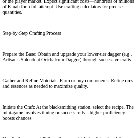
or the player market. Expect significant costs—hundreds of millions
of Kinah for a full attempt. Use crafting calculators for precise
quantities.
Step-by-Step Crafting Process
Prepare the Base: Obtain and upgrade your lower-tier dagger (e.g.,
Artisan's Splendent Orichalcum Dagger) through successive crafts.
Gather and Refine Materials: Farm or buy components. Refine ores
and essences as needed to maximize quality.
Initiate the Craft: At the blacksmithing station, select the recipe. The
mini-game involves timing or success rolls—higher proficiency
boosts chances.