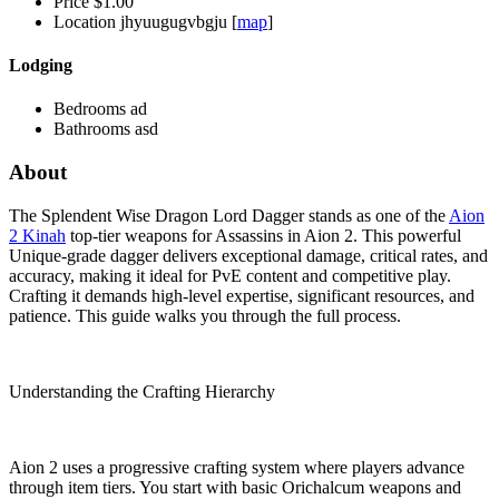
Price
$1.00
Location
jhyuugugvbgju [
map
]
Lodging
Bedrooms
ad
Bathrooms
asd
About
The Splendent Wise Dragon Lord Dagger stands as one of the
Aion
2 Kinah
top-tier weapons for Assassins in Aion 2. This powerful
Unique-grade dagger delivers exceptional damage, critical rates, and
accuracy, making it ideal for PvE content and competitive play.
Crafting it demands high-level expertise, significant resources, and
patience. This guide walks you through the full process.
Understanding the Crafting Hierarchy
Aion 2 uses a progressive crafting system where players advance
through item tiers. You start with basic Orichalcum weapons and