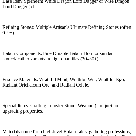
Base Item: Splendent White Dragon Lord Dagger or Wise Dragon
Lord Dagger (x1).
Refining Stones: Multiple Artisan's Ultimate Refining Stones (often
6–9+).
Balaur Components: Fine Durable Balaur Horn or similar
tanned/leather variants in high quantities (20–30+).
Essence Materials: Wrathful Mind, Wrathful Will, Wrathful Ego,
Radiant Orichalcum Ore, and Radiant Odyle.
Special Items: Crafting Transfer Stone: Weapon (Unique) for
upgrading properties.
Materials come from high-level Balaur raids, gathering professions,