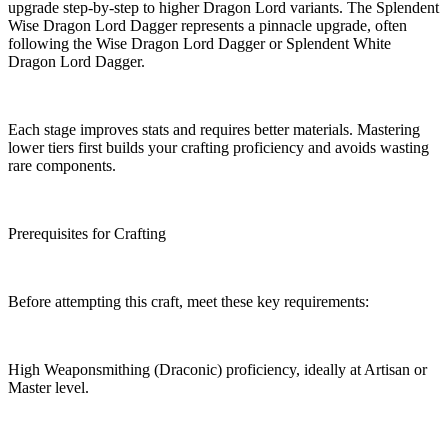
upgrade step-by-step to higher Dragon Lord variants. The Splendent
Wise Dragon Lord Dagger represents a pinnacle upgrade, often
following the Wise Dragon Lord Dagger or Splendent White
Dragon Lord Dagger.
Each stage improves stats and requires better materials. Mastering
lower tiers first builds your crafting proficiency and avoids wasting
rare components.
Prerequisites for Crafting
Before attempting this craft, meet these key requirements:
High Weaponsmithing (Draconic) proficiency, ideally at Artisan or
Master level.