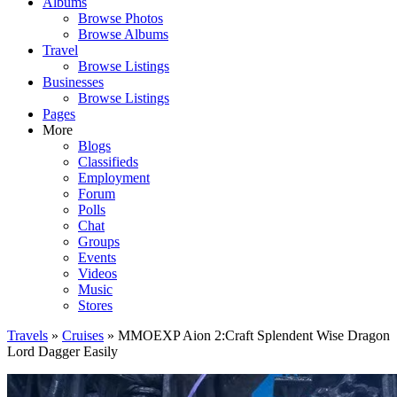
Albums
Browse Photos
Browse Albums
Travel
Browse Listings
Businesses
Browse Listings
Pages
More
Blogs
Classifieds
Employment
Forum
Polls
Chat
Groups
Events
Videos
Music
Stores
Travels
»
Cruises
» MMOEXP Aion 2:Craft Splendent Wise Dragon
Lord Dagger Easily