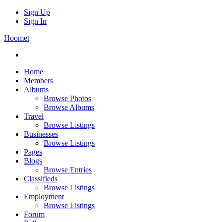
Sign Up
Sign In
Hoomet
Home
Members
Albums
Browse Photos
Browse Albums
Travel
Browse Listings
Businesses
Browse Listings
Pages
Blogs
Browse Entries
Classifieds
Browse Listings
Employment
Browse Listings
Forum