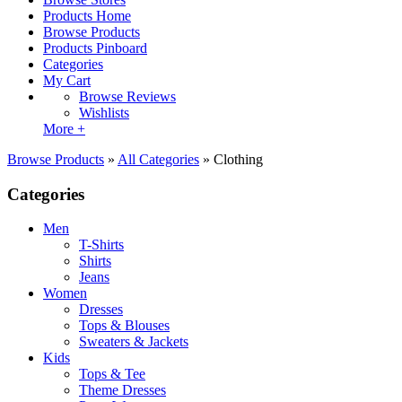
Products Home
Browse Products
Products Pinboard
Categories
My Cart
Browse Reviews
Wishlists
More +
Browse Products
»
All Categories
»
Clothing
Categories
Men
T-Shirts
Shirts
Jeans
Women
Dresses
Tops & Blouses
Sweaters & Jackets
Kids
Tops & Tee
Theme Dresses