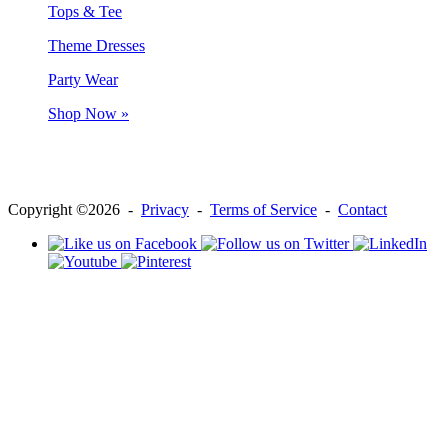
Tops & Tee
Theme Dresses
Party Wear
Shop Now »
Copyright ©2026 -
Privacy
-
Terms of Service
-
Contact