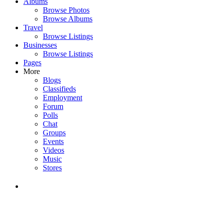
Albums
Browse Photos
Browse Albums
Travel
Browse Listings
Businesses
Browse Listings
Pages
More
Blogs
Classifieds
Employment
Forum
Polls
Chat
Groups
Events
Videos
Music
Stores