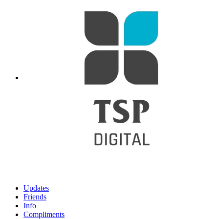
Updates
Friends
Info
Compliments