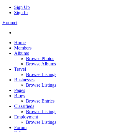
Sign Up
Sign In
Hoomet
Home
Members
Albums
Browse Photos
Browse Albums
Travel
Browse Listings
Businesses
Browse Listings
Pages
Blogs
Browse Entries
Classifieds
Browse Listings
Employment
Browse Listings
Forum