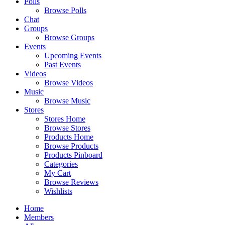
Polls
Browse Polls
Chat
Groups
Browse Groups
Events
Upcoming Events
Past Events
Videos
Browse Videos
Music
Browse Music
Stores
Stores Home
Browse Stores
Products Home
Browse Products
Products Pinboard
Categories
My Cart
Browse Reviews
Wishlists
Home
Members