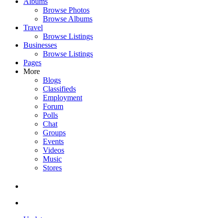
Albums
Browse Photos
Browse Albums
Travel
Browse Listings
Businesses
Browse Listings
Pages
More
Blogs
Classifieds
Employment
Forum
Polls
Chat
Groups
Events
Videos
Music
Stores