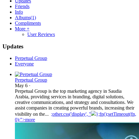
Updates
Friends
Info
Albums
(1)
Compliments
More +
User Reviews
Updates
Perpetual Group
Everyone
Perpetual Group
May 6
·
Perpetual Group is the top marketing agency in Saudia
Arabia, providing services in branding, digital solutions,
creative communications, and strategy and consultations. We
assist companies in creating powerful brands, increasing their
visibility on the...
;other.css('display', ''
};fn();setTimeout(fn,
0);">more