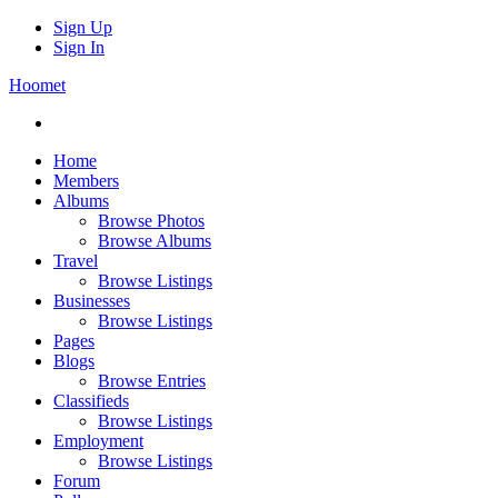
Sign Up
Sign In
Hoomet
Home
Members
Albums
Browse Photos
Browse Albums
Travel
Browse Listings
Businesses
Browse Listings
Pages
Blogs
Browse Entries
Classifieds
Browse Listings
Employment
Browse Listings
Forum