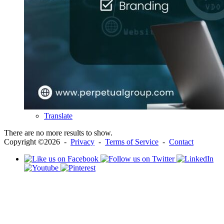
Translate
There are no more results to show.
Copyright ©2026 -
Privacy
-
Terms of Service
-
Contact