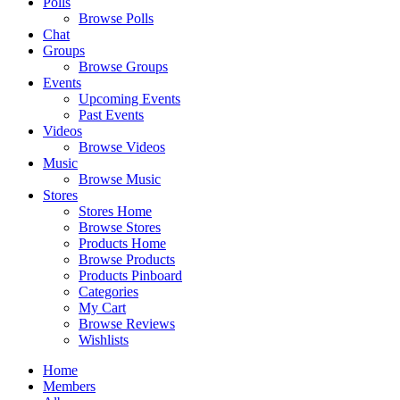
Polls
Browse Polls
Chat
Groups
Browse Groups
Events
Upcoming Events
Past Events
Videos
Browse Videos
Music
Browse Music
Stores
Stores Home
Browse Stores
Products Home
Browse Products
Products Pinboard
Categories
My Cart
Browse Reviews
Wishlists
Home
Members