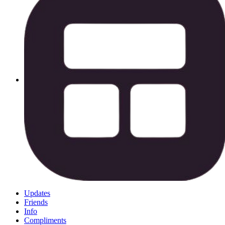
Updates
Friends
Info
Compliments