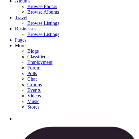
Albums
Browse Photos
Browse Albums
Travel
Browse Listings
Businesses
Browse Listings
Pages
More
Blogs
Classifieds
Employment
Forum
Polls
Chat
Groups
Events
Videos
Music
Stores