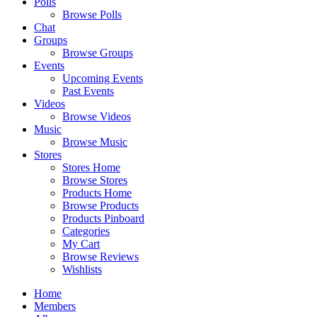
Polls
Browse Polls
Chat
Groups
Browse Groups
Events
Upcoming Events
Past Events
Videos
Browse Videos
Music
Browse Music
Stores
Stores Home
Browse Stores
Products Home
Browse Products
Products Pinboard
Categories
My Cart
Browse Reviews
Wishlists
Home
Members