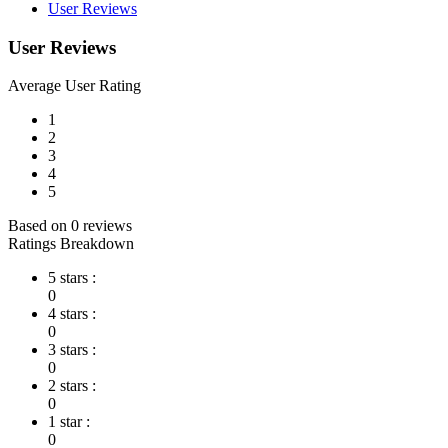
User Reviews
User Reviews
Average User Rating
1
2
3
4
5
Based on 0 reviews
Ratings Breakdown
5 stars :
0
4 stars :
0
3 stars :
0
2 stars :
0
1 star :
0