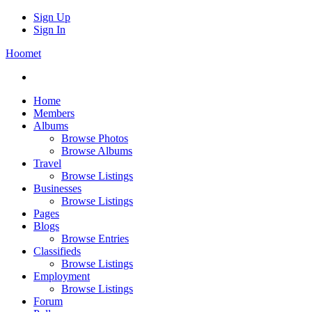
Sign Up
Sign In
Hoomet
Home
Members
Albums
Browse Photos
Browse Albums
Travel
Browse Listings
Businesses
Browse Listings
Pages
Blogs
Browse Entries
Classifieds
Browse Listings
Employment
Browse Listings
Forum