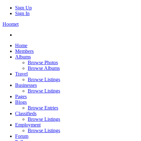
Sign Up
Sign In
Hoomet
Home
Members
Albums
Browse Photos
Browse Albums
Travel
Browse Listings
Businesses
Browse Listings
Pages
Blogs
Browse Entries
Classifieds
Browse Listings
Employment
Browse Listings
Forum