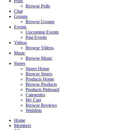
Polls
Browse Polls
Chat
Groups
Browse Groups
Events
Upcoming Events
Past Events
Videos
Browse Videos
Music
Browse Music
Stores
Stores Home
Browse Stores
Products Home
Browse Products
Products Pinboard
Categories
My Cart
Browse Reviews
Wishlists
Home
Members