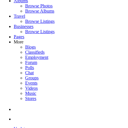
Albums
Browse Photos
Browse Albums
Travel
Browse Listings
Businesses
Browse Listings
Pages
More
Blogs
Classifieds
Employment
Forum
Polls
Chat
Groups
Events
Videos
Music
Stores