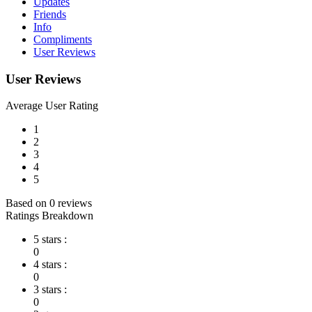
Updates
Friends
Info
Compliments
User Reviews
User Reviews
Average User Rating
1
2
3
4
5
Based on 0 reviews
Ratings Breakdown
5 stars :
0
4 stars :
0
3 stars :
0