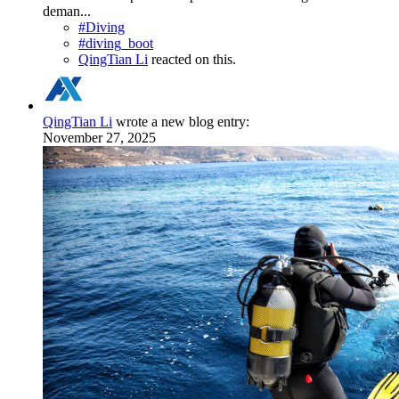
deman...
#Diving
#diving_boot
QingTian Li
reacted on this.
QingTian Li
wrote a new blog entry:
November 27, 2025