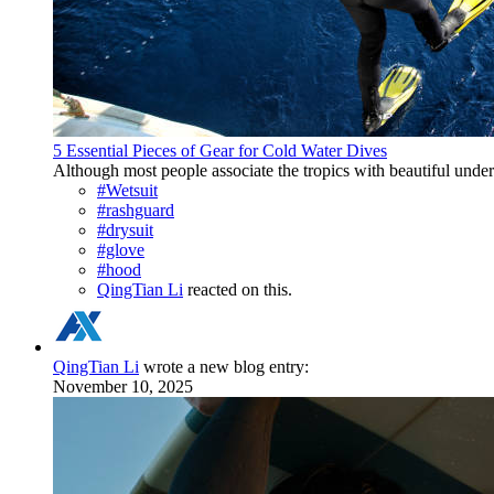
5 Essential Pieces of Gear for Cold Water Dives
Although most people associate the tropics with beautiful underw
#Wetsuit
#rashguard
#drysuit
#glove
#hood
QingTian Li
reacted on this.
QingTian Li
wrote a new blog entry:
November 10, 2025