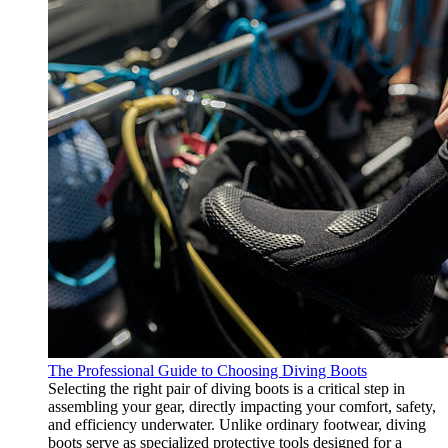
The Professional Guide to Choosing Diving Boots
Selecting the right pair of diving boots is a critical step in
assembling your gear, directly impacting your comfort, safety,
and efficiency underwater. Unlike ordinary footwear, diving
boots serve as specialized protective tools designed for a