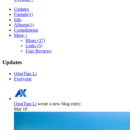
Updates
Friends
(1)
Info
Albums
(1)
Compliments
More +
Blogs
(37)
Links
(5)
User Reviews
Updates
QingTian Li
Everyone
QingTian Li
wrote a new blog entry:
Mar 10