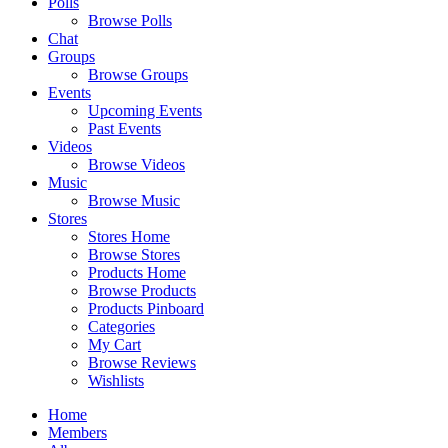
Polls
Browse Polls
Chat
Groups
Browse Groups
Events
Upcoming Events
Past Events
Videos
Browse Videos
Music
Browse Music
Stores
Stores Home
Browse Stores
Products Home
Browse Products
Products Pinboard
Categories
My Cart
Browse Reviews
Wishlists
Home
Members