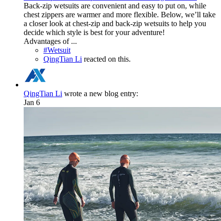
Back-zip wetsuits are convenient and easy to put on, while
chest zippers are warmer and more flexible. Below, we’ll take
a closer look at chest-zip and back-zip wetsuits to help you
decide which style is best for your adventure!
Advantages of ...
#Wetsuit
QingTian Li
reacted on this.
QingTian Li
wrote a new blog entry:
Jan 6