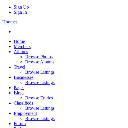
Sign Up
Sign In
Hoomet
Home
Members
Albums
Browse Photos
Browse Albums
Travel
Browse Listings
Businesses
Browse Listings
Pages
Blogs
Browse Entries
Classifieds
Browse Listings
Employment
Browse Listings
Forum