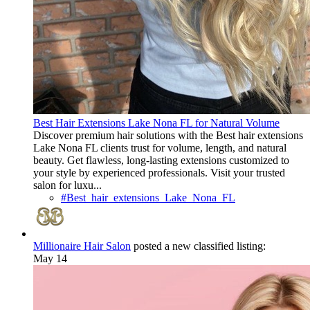
Best Hair Extensions Lake Nona FL for Natural Volume
Discover premium hair solutions with the Best hair extensions
Lake Nona FL clients trust for volume, length, and natural
beauty. Get flawless, long-lasting extensions customized to
your style by experienced professionals. Visit your trusted
salon for luxu...
#Best_hair_extensions_Lake_Nona_FL
Millionaire Hair Salon
posted a new classified listing:
May 14