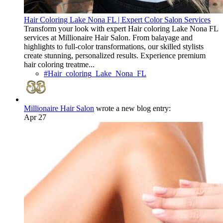
Hair Coloring Lake Nona FL | Expert Color Salon Services
Transform your look with expert Hair coloring Lake Nona FL
services at Millionaire Hair Salon. From balayage and
highlights to full-color transformations, our skilled stylists
create stunning, personalized results. Experience premium
hair coloring treatme...
#Hair_coloring_Lake_Nona_FL
Millionaire Hair Salon
wrote a new blog entry:
Apr 27