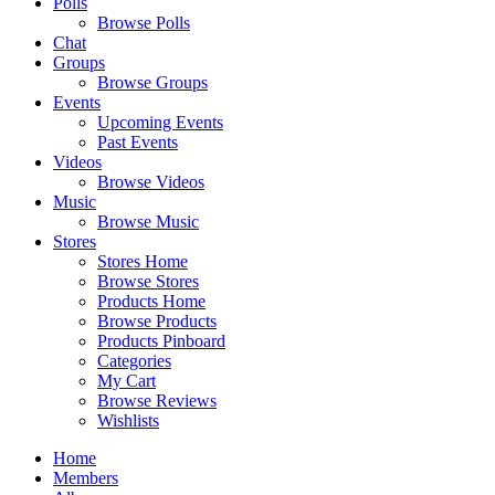
Polls
Browse Polls
Chat
Groups
Browse Groups
Events
Upcoming Events
Past Events
Videos
Browse Videos
Music
Browse Music
Stores
Stores Home
Browse Stores
Products Home
Browse Products
Products Pinboard
Categories
My Cart
Browse Reviews
Wishlists
Home
Members