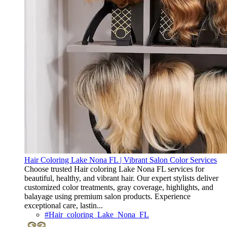
Hair Coloring Lake Nona FL | Vibrant Salon Color Services
Choose trusted Hair coloring Lake Nona FL services for
beautiful, healthy, and vibrant hair. Our expert stylists deliver
customized color treatments, gray coverage, highlights, and
balayage using premium salon products. Experience
exceptional care, lastin...
#Hair_coloring_Lake_Nona_FL