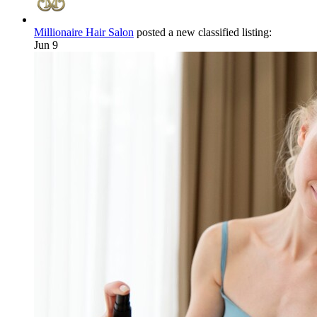
Millionaire Hair Salon
posted a new classified listing:
Jun 9