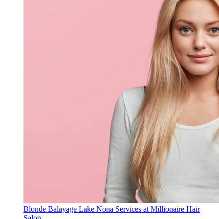
Blonde Balayage Lake Nona Services at Millionaire Hair
Salon