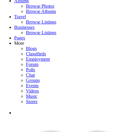
Albums
Browse Photos
Browse Albums
Travel
Browse Listings
Businesses
Browse Listings
Pages
More
Blogs
Classifieds
Employment
Forum
Polls
Chat
Groups
Events
Videos
Music
Stores