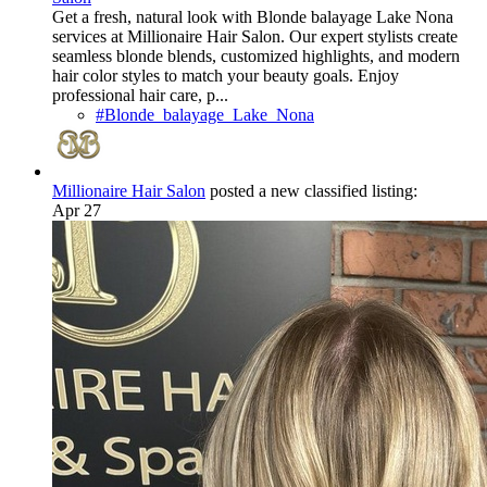
Get a fresh, natural look with Blonde balayage Lake Nona
services at Millionaire Hair Salon. Our expert stylists create
seamless blonde blends, customized highlights, and modern
hair color styles to match your beauty goals. Enjoy
professional hair care, p...
#Blonde_balayage_Lake_Nona
Millionaire Hair Salon
posted a new classified listing:
Apr 27