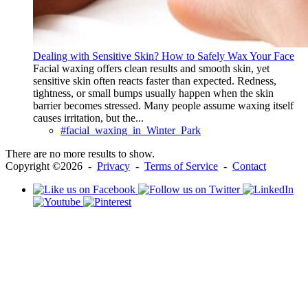
Dealing with Sensitive Skin? How to Safely Wax Your Face
Facial waxing offers clean results and smooth skin, yet
sensitive skin often reacts faster than expected. Redness,
tightness, or small bumps usually happen when the skin
barrier becomes stressed. Many people assume waxing itself
causes irritation, but the...
#facial_waxing_in_Winter_Park
There are no more results to show.
Copyright ©2026 -
Privacy
-
Terms of Service
-
Contact