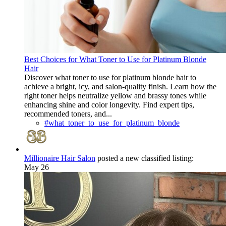
Best Choices for What Toner to Use for Platinum Blonde
Hair
Discover what toner to use for platinum blonde hair to
achieve a bright, icy, and salon-quality finish. Learn how the
right toner helps neutralize yellow and brassy tones while
enhancing shine and color longevity. Find expert tips,
recommended toners, and...
#what_toner_to_use_for_platinum_blonde
Millionaire Hair Salon
posted a new classified listing:
May 26