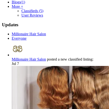
Blogs
(1)
More +
Classifieds
(5)
User Reviews
Updates
Millionaire Hair Salon
Everyone
Millionaire Hair Salon
posted a new classified listing:
Jul 7