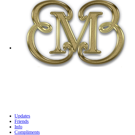
Updates
Friends
Info
Compliments