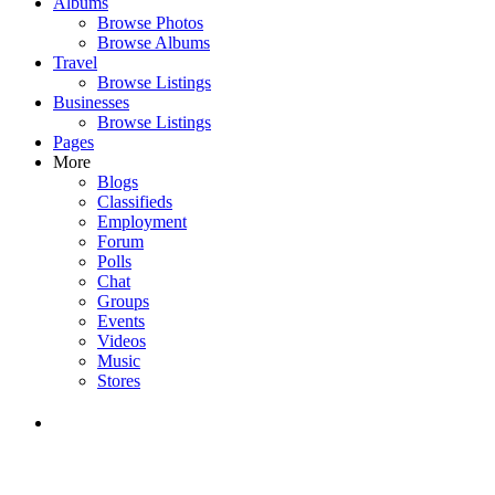
Albums
Browse Photos
Browse Albums
Travel
Browse Listings
Businesses
Browse Listings
Pages
More
Blogs
Classifieds
Employment
Forum
Polls
Chat
Groups
Events
Videos
Music
Stores