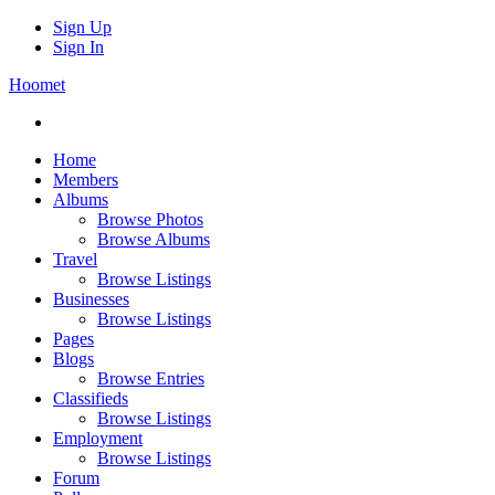
Sign Up
Sign In
Hoomet
Home
Members
Albums
Browse Photos
Browse Albums
Travel
Browse Listings
Businesses
Browse Listings
Pages
Blogs
Browse Entries
Classifieds
Browse Listings
Employment
Browse Listings
Forum