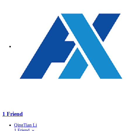
1 Friend
QingTian Li
1 Friend »