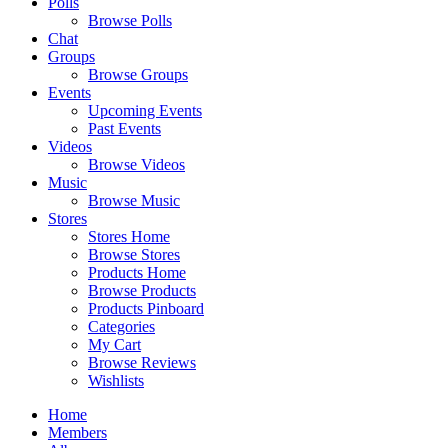
Polls
Browse Polls
Chat
Groups
Browse Groups
Events
Upcoming Events
Past Events
Videos
Browse Videos
Music
Browse Music
Stores
Stores Home
Browse Stores
Products Home
Browse Products
Products Pinboard
Categories
My Cart
Browse Reviews
Wishlists
Home
Members