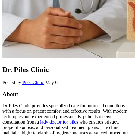
Dr. Piles Clinic
Posted by
Piles Clinic
May 6
About
Dr Piles Clinic provides specialized care for anorectal conditions
with a focus on patient comfort and effective results. With modern
techniques and experienced professionals, patients receive
consultation from a
lady doctor for piles
who ensures privacy,
proper diagnosis, and personalized treatment plans. The clinic
maintains high standards of hygiene and uses advanced procedures