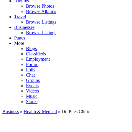
Albums
Browse Photos
Browse Albums
Travel
Browse Listings
Businesses
Browse Listings
Pages
More
Blogs
Classifieds
Employment
Forum
Polls
Chat
Groups
Events
Videos
Music
Stores
Business
»
Health & Medical
» Dr. Piles Clinic