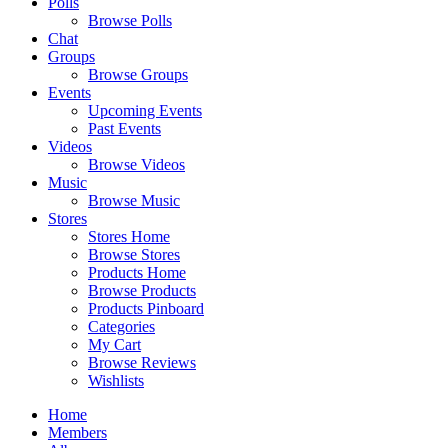
Polls
Browse Polls
Chat
Groups
Browse Groups
Events
Upcoming Events
Past Events
Videos
Browse Videos
Music
Browse Music
Stores
Stores Home
Browse Stores
Products Home
Browse Products
Products Pinboard
Categories
My Cart
Browse Reviews
Wishlists
Home
Members