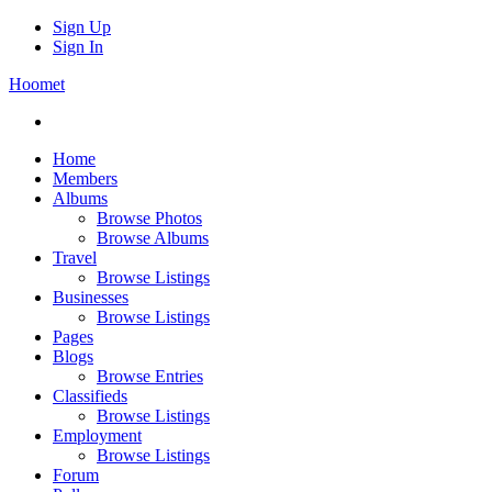
Sign Up
Sign In
Hoomet
Home
Members
Albums
Browse Photos
Browse Albums
Travel
Browse Listings
Businesses
Browse Listings
Pages
Blogs
Browse Entries
Classifieds
Browse Listings
Employment
Browse Listings
Forum