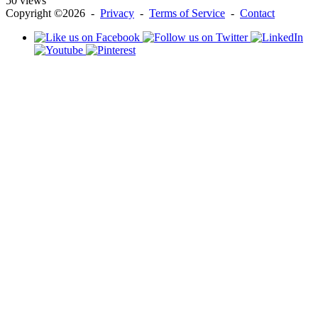
50 views
Copyright ©2026 -
Privacy
-
Terms of Service
-
Contact