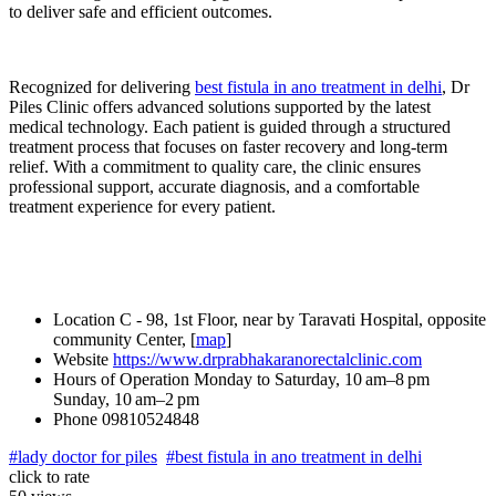
to deliver safe and efficient outcomes.
Recognized for delivering
best fistula in ano treatment in delhi
, Dr
Piles Clinic offers advanced solutions supported by the latest
medical technology. Each patient is guided through a structured
treatment process that focuses on faster recovery and long-term
relief. With a commitment to quality care, the clinic ensures
professional support, accurate diagnosis, and a comfortable
treatment experience for every patient.
Location
C - 98, 1st Floor, near by Taravati Hospital, opposite
community Center, [
map
]
Website
https://www.drprabhakaranorectalclinic.com
Hours of Operation
Monday to Saturday, 10 am–8 pm
Sunday, 10 am–2 pm
Phone
09810524848
#lady doctor for piles
#best fistula in ano treatment in delhi
click to rate