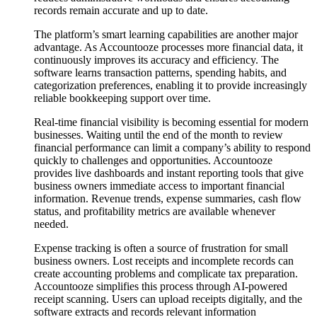
records remain accurate and up to date.
The platform’s smart learning capabilities are another major
advantage. As Accountooze processes more financial data, it
continuously improves its accuracy and efficiency. The
software learns transaction patterns, spending habits, and
categorization preferences, enabling it to provide increasingly
reliable bookkeeping support over time.
Real-time financial visibility is becoming essential for modern
businesses. Waiting until the end of the month to review
financial performance can limit a company’s ability to respond
quickly to challenges and opportunities. Accountooze
provides live dashboards and instant reporting tools that give
business owners immediate access to important financial
information. Revenue trends, expense summaries, cash flow
status, and profitability metrics are available whenever
needed.
Expense tracking is often a source of frustration for small
business owners. Lost receipts and incomplete records can
create accounting problems and complicate tax preparation.
Accountooze simplifies this process through AI-powered
receipt scanning. Users can upload receipts digitally, and the
software extracts and records relevant information