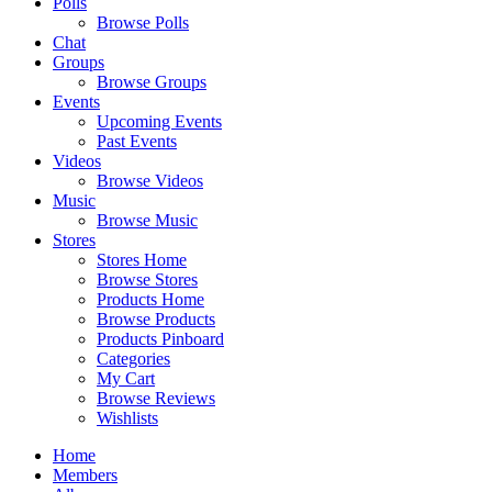
Polls
Browse Polls
Chat
Groups
Browse Groups
Events
Upcoming Events
Past Events
Videos
Browse Videos
Music
Browse Music
Stores
Stores Home
Browse Stores
Products Home
Browse Products
Products Pinboard
Categories
My Cart
Browse Reviews
Wishlists
Home
Members