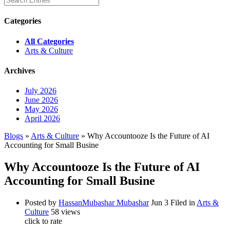
Categories
All Categories
Arts & Culture
Archives
July 2026
June 2026
May 2026
April 2026
Blogs
»
Arts & Culture
» Why Accountooze Is the Future of AI
Accounting for Small Busine
Why Accountooze Is the Future of AI
Accounting for Small Busine
Posted by
HassanMubashar Mubashar
Jun 3
Filed in
Arts &
Culture
58 views
click to rate