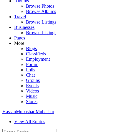
Albums
Browse Photos
Browse Albums
Travel
Browse Listings
Businesses
Browse Listings
Pages
More
Blogs
Classifieds
Employment
Forum
Polls
Chat
Groups
Events
Videos
Music
Stores
HassanMubashar Mubashar
View All Entries