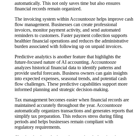
automatically. This not only saves time but also ensures
financial records remain organized.
The invoicing system within Accountooze helps improve cash
flow management. Businesses can create professional
invoices, monitor payment activity, and send automated
reminders to customers. Faster payment collection supports
healthier financial operations and reduces the administrative
burden associated with following up on unpaid invoices.
Predictive analytics is another feature that highlights the
future-focused nature of AI accounting. Accountooze
analyzes historical financial data to identify patterns and
provide useful forecasts. Business owners can gain insights
into expected expenses, seasonal trends, and potential cash
flow challenges. These predictive capabilities support more
informed planning and strategic decision-making.
Tax management becomes easier when financial records are
maintained accurately throughout the year. Accountooze
automatically organizes transactions and generates reports that
simplify tax preparation. This reduces stress during filing
periods and helps businesses remain compliant with
regulatory requirements.