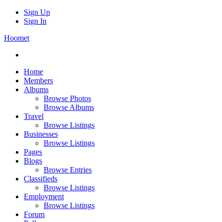
Sign Up
Sign In
Hoomet
Home
Members
Albums
Browse Photos
Browse Albums
Travel
Browse Listings
Businesses
Browse Listings
Pages
Blogs
Browse Entries
Classifieds
Browse Listings
Employment
Browse Listings
Forum