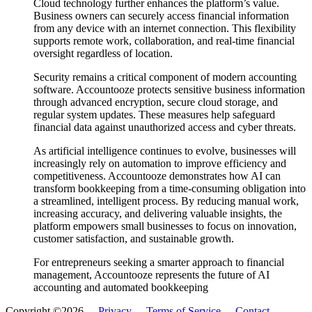
Cloud technology further enhances the platform’s value.
Business owners can securely access financial information
from any device with an internet connection. This flexibility
supports remote work, collaboration, and real-time financial
oversight regardless of location.
Security remains a critical component of modern accounting
software. Accountooze protects sensitive business information
through advanced encryption, secure cloud storage, and
regular system updates. These measures help safeguard
financial data against unauthorized access and cyber threats.
As artificial intelligence continues to evolve, businesses will
increasingly rely on automation to improve efficiency and
competitiveness. Accountooze demonstrates how AI can
transform bookkeeping from a time-consuming obligation into
a streamlined, intelligent process. By reducing manual work,
increasing accuracy, and delivering valuable insights, the
platform empowers small businesses to focus on innovation,
customer satisfaction, and sustainable growth.
For entrepreneurs seeking a smarter approach to financial
management, Accountooze represents the future of AI
accounting and automated bookkeeping
Copyright ©2026 -
Privacy
-
Terms of Service
-
Contact