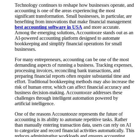
Technology continues to reshape how businesses operate, and
accounting is one of the areas experiencing the most
significant transformation. Small businesses, in particular, are
benefiting from innovations that make financial management
best accounting software in USA
and more accurate.
Among the emerging solutions, Accountooze stands out as an
AI-powered accounting platform designed to automate
bookkeeping and simplify financial operations for small
businesses.
For many entrepreneurs, accounting can be one of the most
demanding aspects of running a business. Tracking expenses,
processing invoices, reconciling bank transactions, and
preparing financial reports often require substantial time and
effort. Traditional bookkeeping methods may also increase the
risk of human error, which can affect financial accuracy and
business decision-making. Accountooze addresses these
challenges through intelligent automation powered by
artificial intelligence.
One of the reasons Accountooze represents the future of
accounting is its ability to automate repetitive tasks. Rather
than manually entering transaction data, users can rely on AI
to categorize and record financial activities automatically. This
reduces administrative workloads and ensures accounting