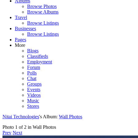
Albums
Browse Photos
Browse Albums
Travel
Browse Listings
Businesses
Browse Listings
Pages
More
Blogs
Classifieds
Employment
Forum
Polls
Chat
Groups
Events
Videos
Music
Stores
Nitai Technologies
's Album:
Wall Photos
Photo 1 of 2 in Wall Photos
Prev
Next